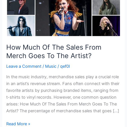
Goes
To
The
Artist?
How Much Of The Sales From
Merch Goes To The Artist?
Leave a Comment
/
Music
/
qef0l
In the music industry, merchandise sales play a crucial role
in an artist’s revenue stream. Fans often connect with their
favorite artists by purchasing branded items, ranging from
t-shirts to vinyl records. However, one common question
arises: How Much Of The Sales From Merch Goes To The
Artist? The percentage of merchandise sales that goes […]
Read More »