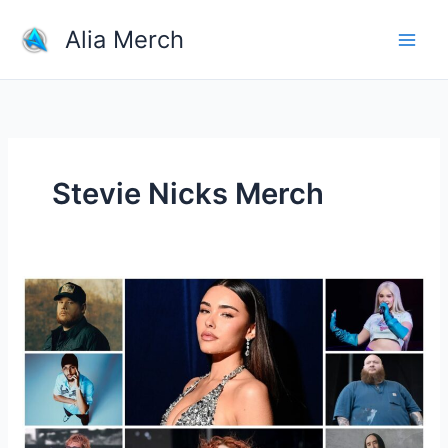
Skip
Alia Merch
to
content
Stevie Nicks Merch
How
Much
Of
The
Sales
From
Merch