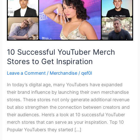
Inspiration
10 Successful YouTuber Merch
Stores to Get Inspiration
Leave a Comment
/
Merchandise
/
qef0l
In today’s digital age, many YouTubers have expanded
their brand influence by launching their own merchandise
stores. These stores not only generate additional revenue
but also strengthen the connection between creators and
their audiences. Here’s a look at 10 successful YouTuber
merch stores that can serve as your inspiration. Top 10
Popular YouTubers they started […]