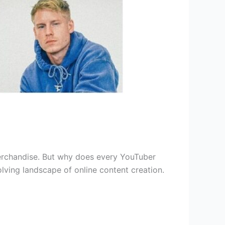
merchandise. But why does every YouTuber
olving landscape of online content creation.