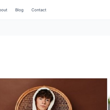
bout
Blog
Contact