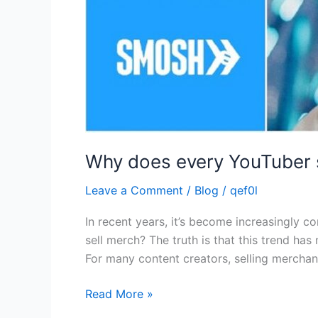
Why does every YouTuber 
Leave a Comment
/
Blog
/
qef0l
In recent years, it’s become increasingly
sell merch? The truth is that this trend ha
For many content creators, selling merchand
Read More »