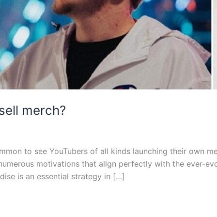
sell merch?
 common to see YouTubers of all kinds launching their own 
s numerous motivations that align perfectly with the ever-ev
ise is an essential strategy in […]