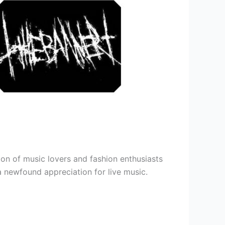
ion of music lovers and fashion enthusiasts
 a newfound appreciation for live music.