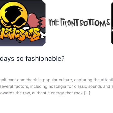
days so fashionable?
gnificant comeback in popular culture, capturing the attent
 several factors, including nostalgia for classic sounds and
owards the raw, authentic energy that rock […]