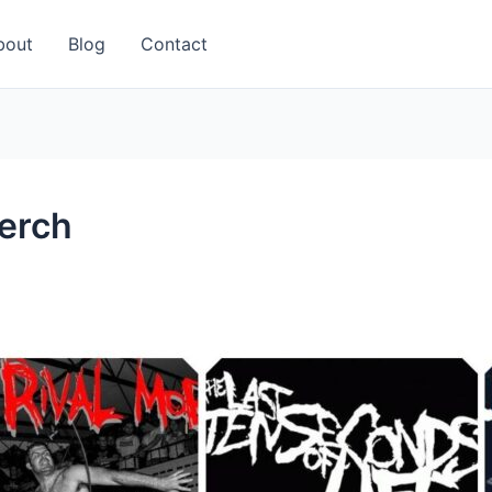
bout
Blog
Contact
erch