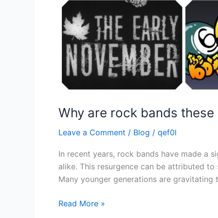
Why are rock bands these 
Leave a Comment
/
Blog
/
qef0l
In recent years, rock bands have made a si
alike. This resurgence can be attributed to
Many younger generations are gravitating t
Read More »