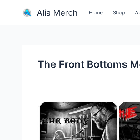
Skip
Alia Merch
to
Home
Shop
A
content
The Front Bottoms M
Why
are
rock
bands
these