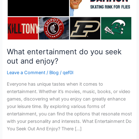
enjoy?
What entertainment do you seek
out and enjoy?
Leave a Comment
/
Blog
/
qef0l
Everyone has unique tastes when it comes to
entertainment. Whether it’s movies, music, books, or video
games, discovering what you enjoy can greatly enhance
your leisure time. By exploring various forms of
entertainment, you can find the options that resonate most
with your personality and interests. What Entertainment Do
You Seek Out And Enjoy? There […]