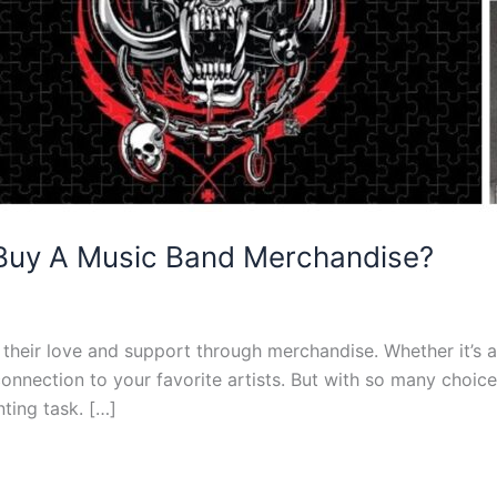
 Buy A Music Band Merchandise?
heir love and support through merchandise. Whether it’s a t-
ection to your favorite artists. But with so many choices a
ting task. […]