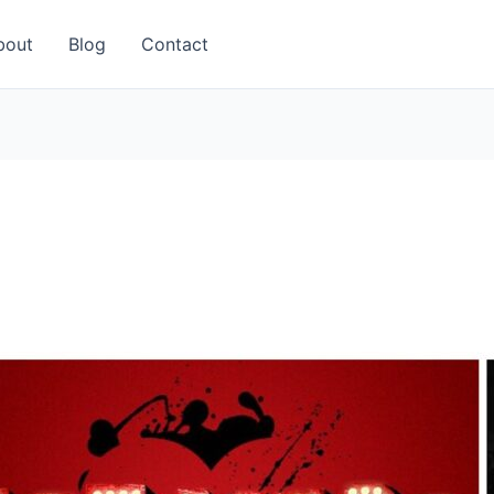
bout
Blog
Contact