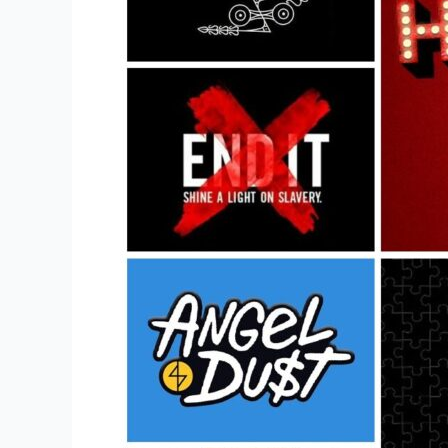
To
Buy
A
Music
Band
Merchandise?