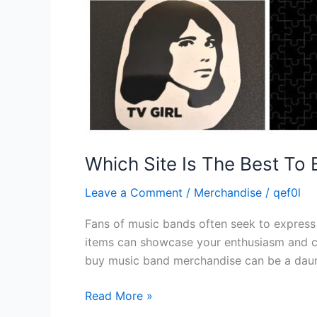
Which Site Is The Best To
Leave a Comment
/
Merchandise
/
qef0l
Fans of music bands often seek to express t
items can showcase your enthusiasm and conn
buy music band merchandise can be a daun
Read More »