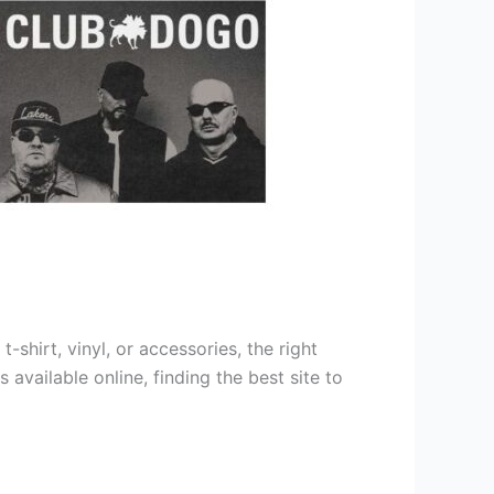
shirt, vinyl, or accessories, the right
vailable online, finding the best site to