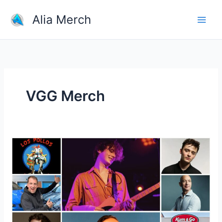
Skip
Alia Merch
to
content
VGG Merch
What
Is
Most
Selling
Product
Online?