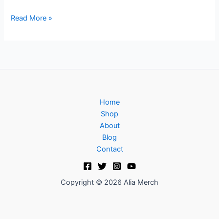
Read More »
Home
Shop
About
Blog
Contact
Copyright © 2026 Alia Merch