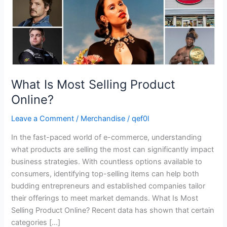
What Is Most Selling Product
Online?
Leave a Comment
/
Merchandise
/
qef0l
In the fast-paced world of e-commerce, understanding
what products are selling the most can significantly impact
business strategies. With countless options available to
consumers, identifying top-selling items can help both
budding entrepreneurs and established companies tailor
their offerings to meet market demands. What Is Most
Selling Product Online? Recent data has shown that certain
categories […]