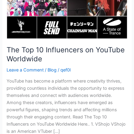
The Top 10 Influencers on YouTube
Worldwide
Leave a Comment
/
Blog
/
qef0l
YouTube has become a platform where creativity thrives,
providing countless individuals the opportunity to express
themselves and connect with audiences worldwide.
Among these creators, influencers have emerged as
powerful figures, shaping trends and affecting millions
through their engaging content. Read The Top 10
Influencers on YouTube Worldwide Here.. 1. VShojo VShojo
is an American VTuber […]