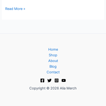
Read More »
Home
Shop
About
Blog
Contact
Copyright © 2026 Alia Merch