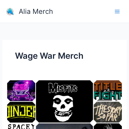
Skip
Alia Merch
to
content
Wage War Merch
10
Most
Popular
Types
of
Band
Merchandise