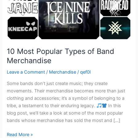
10 Most Popular Types of Band
Merchandise
Leave a Comment
/
Merchandise
/
qef0l
Some bands don’t just create music; they create
movements. Their merchandise becomes more than just
clothing and accessories; it’s a symbol of belonging to a
tribe, a testament to their enduring legacy.
In this
blog post, we’ll take a look at some of the most popular
bands whose merchandise has sold the most and […]
Read More »