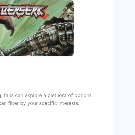
g, fans can explore a plethora of options
 filter by your specific interests.