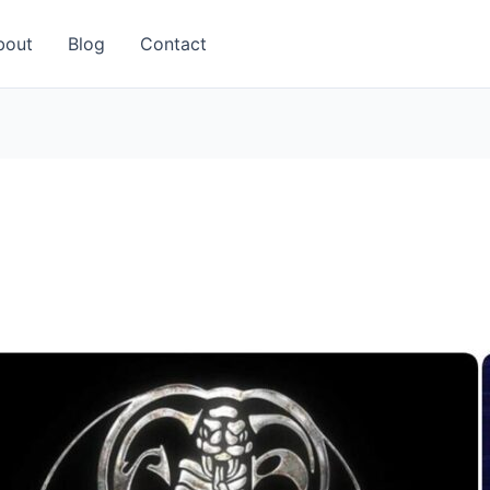
bout
Blog
Contact