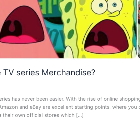
te TV series Merchandise?
ries has never been easier. With the rise of online shoppin
Amazon and eBay are excellent starting points, where you can
 their own official stores which […]