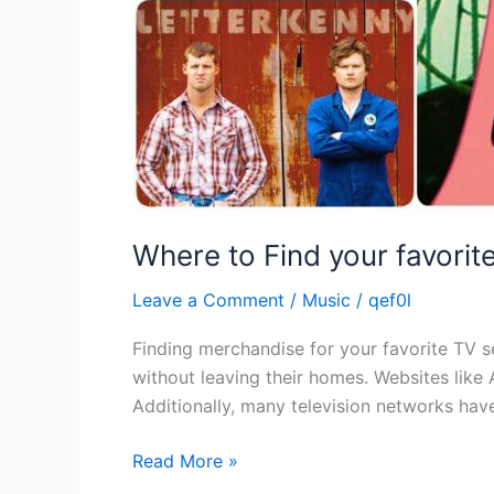
Where to Find your favori
Leave a Comment
/
Music
/
qef0l
Finding merchandise for your favorite TV se
without leaving their homes. Websites like 
Additionally, many television networks have
Read More »