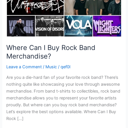
Where Can I Buy Rock Band
Merchandise?
Leave a Comment
/
Music
/
qef0l
Are you a die-hard fan of your favorite rock band? There’s
nothing quite like showcasing your love through awesome
merchandise. From band t-shirts to collectibles, rock band
merchandise allows you to represent your favorite artists
proudly. But where can you buy rock band merchandise?
Let’s explore the best options available. Where Can I Buy
Rock […]