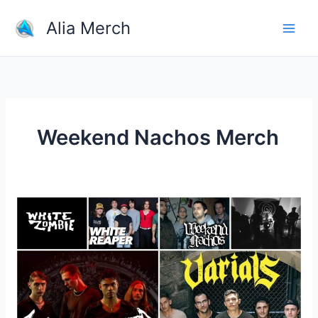
Skip
Alia Merch
to
content
Weekend Nachos Merch
Where
Can
I
Buy
Rock
Band
Merchandise?