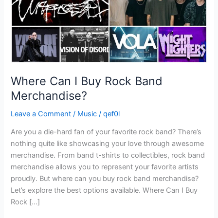
Where Can I Buy Rock Band
Merchandise?
Leave a Comment
/
Music
/
qef0l
Are you a die-hard fan of your favorite rock band? There’s
nothing quite like showcasing your love through awesome
merchandise. From band t-shirts to collectibles, rock band
merchandise allows you to represent your favorite artists
proudly. But where can you buy rock band merchandise?
Let’s explore the best options available. Where Can I Buy
Rock […]