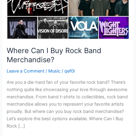
Where Can I Buy Rock Band
Merchandise?
Leave a Comment
/
Music
/
qef0l
Are you a die-hard fan of your favorite rock band? There’s
nothing quite like showcasing your love through awesome
merchandise. From band t-shirts to collectibles, rock band
merchandise allows you to represent your favorite artists
proudly. But where can you buy rock band merchandise?
Let’s explore the best options available. Where Can I Buy
Rock […]