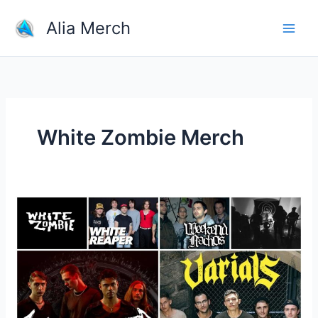
Skip
Alia Merch
to
content
White Zombie Merch
Where
Can
I
Buy
Rock
Band
Merchandise?