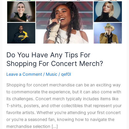
Shopping
For
Concert
Merch?
Do You Have Any Tips For
Shopping For Concert Merch?
Leave a Comment
/
Music
/
qef0l
Shopping for concert merchandise can be an exciting way
to commemorate the experience, but it can also come with
its challenges. Concert merch typically includes items like
T-shirts, posters, and other collectibles that represent your
favorite artists. Whether you’re attending your first concert
or you’re a seasoned fan, knowing how to navigate the
merchandise selection […]