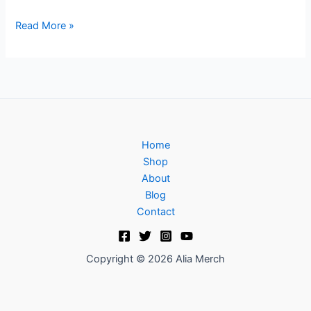
Read More »
Home
Shop
About
Blog
Contact
Copyright © 2026 Alia Merch