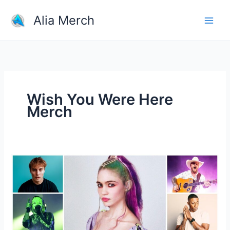
Skip
Alia Merch
to
content
Wish You Were Here
Merch
Do
You
Have
Any
Tips
For