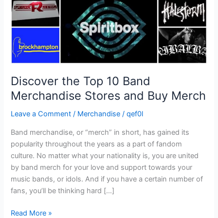
and
Buy
Merch
Discover the Top 10 Band
Merchandise Stores and Buy Merch
Leave a Comment
/
Merchandise
/
qef0l
Band merchandise, or “merch” in short, has gained its
popularity throughout the years as a part of fandom
culture. No matter what your nationality is, you are united
by band merch for your love and support towards your
music bands, or idols. And if you have a certain number of
fans, you’ll be thinking hard […]
Read More »