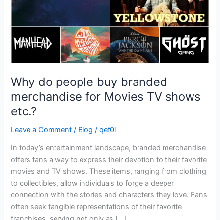
Movies
TV
shows
etc.?
Why do people buy branded
merchandise for Movies TV shows
etc.?
Leave a Comment
/
Blog
/
qef0l
In today’s entertainment landscape, branded merchandise
offers fans a way to express their devotion to their favorite
movies and TV shows. These items, ranging from clothing
to collectibles, allow individuals to forge a deeper
connection with the stories and characters they love. Fans
often seek tangible representations of their favorite
franchises, serving not only as […]