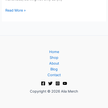
Read More »
Home
Shop
About
Blog
Contact
Copyright © 2026 Alia Merch