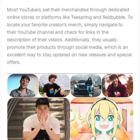
Most YouTubers sell their merchandise through dedicated
online stores or platforms like Teespring and Redbubble. To
locate your favorite creator’s merch, simply navigate to
their YouTube channel and check for links in the
description of their videos. Additionally, they usually
promote their products through social media, which is an
excellent way to stay updated on new releases and special
offers.