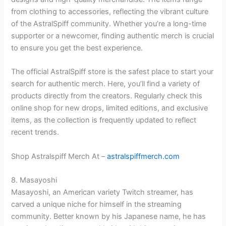
from clothing to accessories, reflecting the vibrant culture
of the AstralSpiff community. Whether you’re a long-time
supporter or a newcomer, finding authentic merch is crucial
to ensure you get the best experience.
The official AstralSpiff store is the safest place to start your
search for authentic merch. Here, you’ll find a variety of
products directly from the creators. Regularly check this
online shop for new drops, limited editions, and exclusive
items, as the collection is frequently updated to reflect
recent trends.
Shop Astralspiff Merch At –
astralspiffmerch.com
8. Masayoshi
Masayoshi, an American variety Twitch streamer, has
carved a unique niche for himself in the streaming
community. Better known by his Japanese name, he has