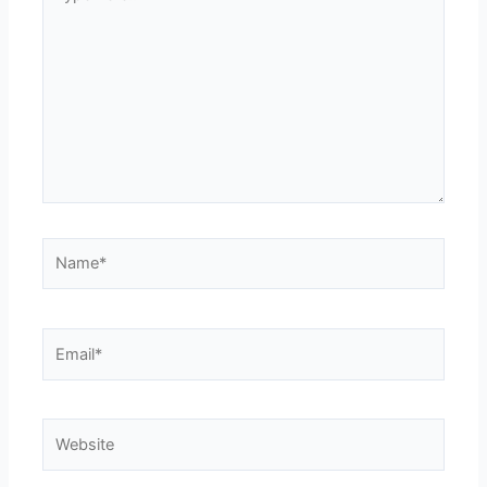
here..
Name*
Email*
Website