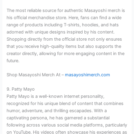
The most reliable source for authentic Masayoshi merch is
his official merchandise store. Here, fans can find a wide
range of products including T-shirts, hoodies, and hats
adorned with unique designs inspired by his content.
Shopping directly from the official store not only ensures
that you receive high-quality items but also supports the
creator directly, allowing for more engaging content in the
future.
Shop Masayoshi Merch At –
masayoshimerch.com
9. Patty Mayo
Patty Mayo is a well-known internet personality,
recognized for his unique blend of content that combines
humor, adventure, and thrilling escapades. With a
captivating persona, he has garnered a substantial
following across various social media platforms, particularly
on YouTube. His videos often showcase his experiences as