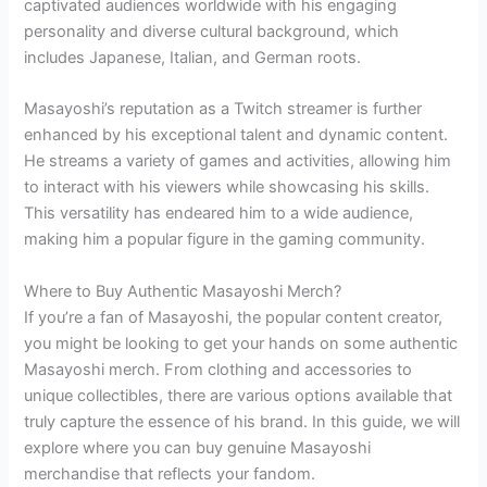
captivated audiences worldwide with his engaging
personality and diverse cultural background, which
includes Japanese, Italian, and German roots.
Masayoshi’s reputation as a Twitch streamer is further
enhanced by his exceptional talent and dynamic content.
He streams a variety of games and activities, allowing him
to interact with his viewers while showcasing his skills.
This versatility has endeared him to a wide audience,
making him a popular figure in the gaming community.
Where to Buy Authentic Masayoshi Merch?
If you’re a fan of Masayoshi, the popular content creator,
you might be looking to get your hands on some authentic
Masayoshi merch. From clothing and accessories to
unique collectibles, there are various options available that
truly capture the essence of his brand. In this guide, we will
explore where you can buy genuine Masayoshi
merchandise that reflects your fandom.