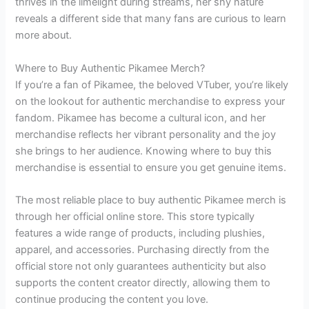
thrives in the limelight during streams, her shy nature
reveals a different side that many fans are curious to learn
more about.
Where to Buy Authentic Pikamee Merch?
If you’re a fan of Pikamee, the beloved VTuber, you’re likely
on the lookout for authentic merchandise to express your
fandom. Pikamee has become a cultural icon, and her
merchandise reflects her vibrant personality and the joy
she brings to her audience. Knowing where to buy this
merchandise is essential to ensure you get genuine items.
The most reliable place to buy authentic Pikamee merch is
through her official online store. This store typically
features a wide range of products, including plushies,
apparel, and accessories. Purchasing directly from the
official store not only guarantees authenticity but also
supports the content creator directly, allowing them to
continue producing the content you love.