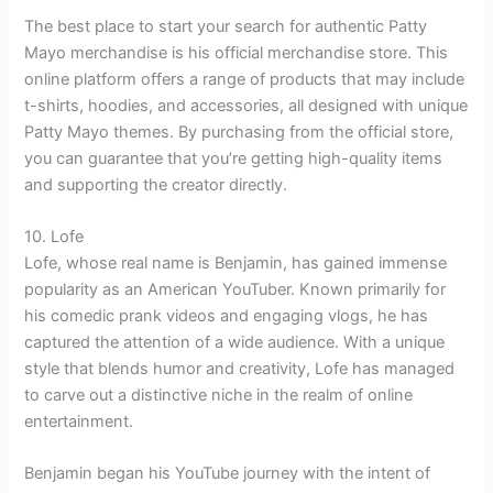
The best place to start your search for authentic Patty
Mayo merchandise is his official merchandise store. This
online platform offers a range of products that may include
t-shirts, hoodies, and accessories, all designed with unique
Patty Mayo themes. By purchasing from the official store,
you can guarantee that you’re getting high-quality items
and supporting the creator directly.
10. Lofe
Lofe, whose real name is Benjamin, has gained immense
popularity as an American YouTuber. Known primarily for
his comedic prank videos and engaging vlogs, he has
captured the attention of a wide audience. With a unique
style that blends humor and creativity, Lofe has managed
to carve out a distinctive niche in the realm of online
entertainment.
Benjamin began his YouTube journey with the intent of