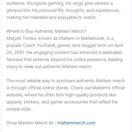
audience. Alongside gaming, his vlogs give viewers a
glimpse into his personal life, thoughts, and experiences,
making him relatable and enjoyable to watch.
Where to Buy Authentic Mattem Merch?
Matyáš Tomka, known as Mattem or Mattemicek, is a
popular Czech YouTuber, gamer, and vlogger born on April
24, 2001. His engaging content has attracted a dedicated
fanbase that extends beyond his online presence, leading
many to seek out authentic Mattem merch.
The most reliable way to purchase authentic Mattem merch
is through official online stores. Check out Mattem’s official
website, where he often lists high-quality products like
apparel, stickers, and gamer accessories that reflect his
unique style.
Shop Mattem Merch At –
mattemmerch.com