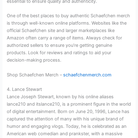
essential to ensure quality and authenticity.
One of the best places to buy authentic Schaefchen merch
is through well-known online platforms. Websites like the
official Schaefchen site and larger marketplaces like
Amazon often carry a range of items. Always check for
authorized sellers to ensure you’re getting genuine
products. Look for reviews and ratings to aid your
decision-making process.
Shop Schaefchen Merch –
schaefchenmerch.com
4. Lance Stewart
Lance Joseph Stewart, known by his online aliases
lance210 and itslance210, is a prominent figure in the world
of digital entertainment. Born on June 20, 1996, Lance has
captured the attention of many with his unique brand of
humor and engaging vlogs. Today, he is celebrated as an
American web comedian and prankster, with a massive