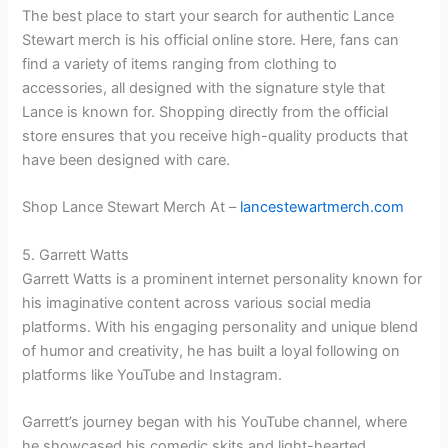
The best place to start your search for authentic Lance
Stewart merch is his official online store. Here, fans can
find a variety of items ranging from clothing to
accessories, all designed with the signature style that
Lance is known for. Shopping directly from the official
store ensures that you receive high-quality products that
have been designed with care.
Shop Lance Stewart Merch At –
lancestewartmerch.com
5. Garrett Watts
Garrett Watts is a prominent internet personality known for
his imaginative content across various social media
platforms. With his engaging personality and unique blend
of humor and creativity, he has built a loyal following on
platforms like YouTube and Instagram.
Garrett’s journey began with his YouTube channel, where
he showcased his comedic skits and light-hearted