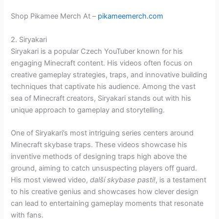
Shop Pikamee Merch At –
pikameemerch.com
2. Siryakari
Siryakari is a popular Czech YouTuber known for his
engaging Minecraft content. His videos often focus on
creative gameplay strategies, traps, and innovative building
techniques that captivate his audience. Among the vast
sea of Minecraft creators, Siryakari stands out with his
unique approach to gameplay and storytelling.
One of Siryakari’s most intriguing series centers around
Minecraft skybase traps. These videos showcase his
inventive methods of designing traps high above the
ground, aiming to catch unsuspecting players off guard.
His most viewed video,
další skybase pasti!
, is a testament
to his creative genius and showcases how clever design
can lead to entertaining gameplay moments that resonate
with fans.