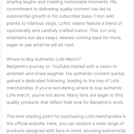
sharing laughs and creating memorable moments. His
commitment to delivering quality content has led to
exponential growth in his subscriber base. From wild
pranks to hilarious vlogs, Lofe’s videos feature a blend of
spontaneity and carefully crafted humor. This not only
entertains but also keeps viewers coming back for more,
eager to see what he will do next.
Where to Buy Authentic Lofe Merch?
Benjamin’s journey on YouTube started with a vision to
entertain and share laughter. His authentic content quickly
gained a dedicated following, leading to the rise of Lofe
merchandise. If you’re wondering where to buy authentic
Lofe merch, you’re not alone. Many fans are eager to find
quality products that reflect their love for Benjamin’s work.
The best starting point for purchasing Lofe merchandise is
the official website. Here, you can explore a wide range of
products designed with fans in mind, ensuring authenticity