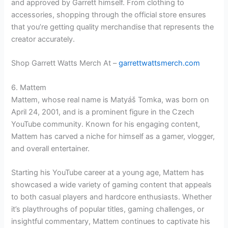
and approved by Garrett himself. From clothing to
accessories, shopping through the official store ensures
that you’re getting quality merchandise that represents the
creator accurately.
Shop Garrett Watts Merch At –
garrettwattsmerch.com
6. Mattem
Mattem, whose real name is Matyáš Tomka, was born on
April 24, 2001, and is a prominent figure in the Czech
YouTube community. Known for his engaging content,
Mattem has carved a niche for himself as a gamer, vlogger,
and overall entertainer.
Starting his YouTube career at a young age, Mattem has
showcased a wide variety of gaming content that appeals
to both casual players and hardcore enthusiasts. Whether
it’s playthroughs of popular titles, gaming challenges, or
insightful commentary, Mattem continues to captivate his