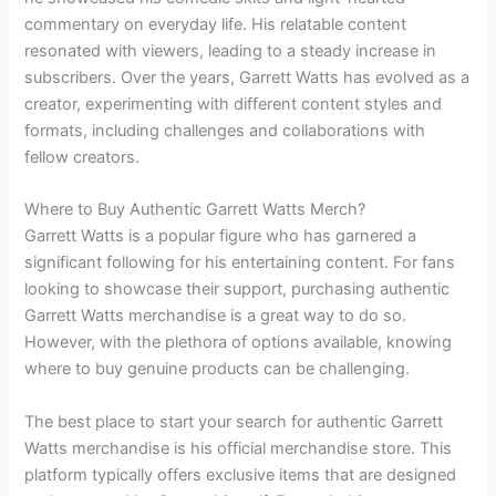
commentary on everyday life. His relatable content
resonated with viewers, leading to a steady increase in
subscribers. Over the years, Garrett Watts has evolved as a
creator, experimenting with different content styles and
formats, including challenges and collaborations with
fellow creators.
Where to Buy Authentic Garrett Watts Merch?
Garrett Watts is a popular figure who has garnered a
significant following for his entertaining content. For fans
looking to showcase their support, purchasing authentic
Garrett Watts merchandise is a great way to do so.
However, with the plethora of options available, knowing
where to buy genuine products can be challenging.
The best place to start your search for authentic Garrett
Watts merchandise is his official merchandise store. This
platform typically offers exclusive items that are designed