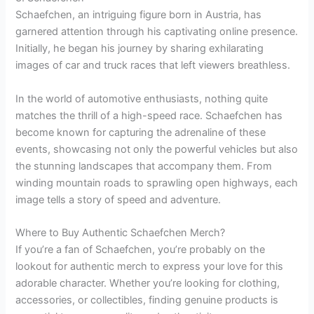
Schaefchen, an intriguing figure born in Austria, has
garnered attention through his captivating online presence.
Initially, he began his journey by sharing exhilarating
images of car and truck races that left viewers breathless.
In the world of automotive enthusiasts, nothing quite
matches the thrill of a high-speed race. Schaefchen has
become known for capturing the adrenaline of these
events, showcasing not only the powerful vehicles but also
the stunning landscapes that accompany them. From
winding mountain roads to sprawling open highways, each
image tells a story of speed and adventure.
Where to Buy Authentic Schaefchen Merch?
If you’re a fan of Schaefchen, you’re probably on the
lookout for authentic merch to express your love for this
adorable character. Whether you’re looking for clothing,
accessories, or collectibles, finding genuine products is