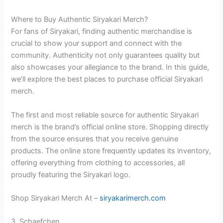
Where to Buy Authentic Siryakari Merch?
For fans of Siryakari, finding authentic merchandise is
crucial to show your support and connect with the
community. Authenticity not only guarantees quality but
also showcases your allegiance to the brand. In this guide,
we’ll explore the best places to purchase official Siryakari
merch.
The first and most reliable source for authentic Siryakari
merch is the brand’s official online store. Shopping directly
from the source ensures that you receive genuine
products. The online store frequently updates its inventory,
offering everything from clothing to accessories, all
proudly featuring the Siryakari logo.
Shop Siryakari Merch At –
siryakarimerch.com
3. Schaefchen