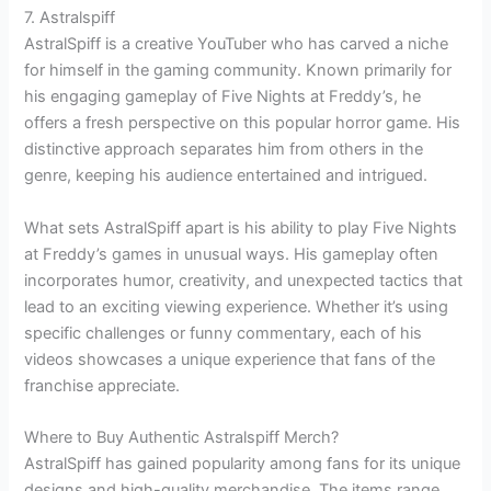
7. Astralspiff
AstralSpiff is a creative YouTuber who has carved a niche
for himself in the gaming community. Known primarily for
his engaging gameplay of Five Nights at Freddy’s, he
offers a fresh perspective on this popular horror game. His
distinctive approach separates him from others in the
genre, keeping his audience entertained and intrigued.
What sets AstralSpiff apart is his ability to play Five Nights
at Freddy’s games in unusual ways. His gameplay often
incorporates humor, creativity, and unexpected tactics that
lead to an exciting viewing experience. Whether it’s using
specific challenges or funny commentary, each of his
videos showcases a unique experience that fans of the
franchise appreciate.
Where to Buy Authentic Astralspiff Merch?
AstralSpiff has gained popularity among fans for its unique
designs and high-quality merchandise. The items range