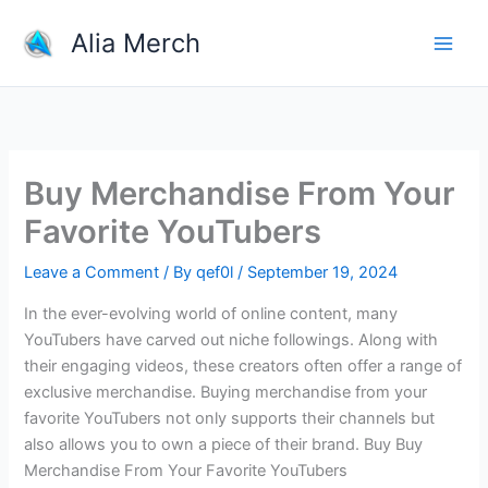
Skip
Alia Merch
to
content
Buy Merchandise From Your
Favorite YouTubers
Leave a Comment
/ By
qef0l
/
September 19, 2024
In the ever-evolving world of online content, many
YouTubers have carved out niche followings. Along with
their engaging videos, these creators often offer a range of
exclusive merchandise. Buying merchandise from your
favorite YouTubers not only supports their channels but
also allows you to own a piece of their brand. Buy Buy
Merchandise From Your Favorite YouTubers