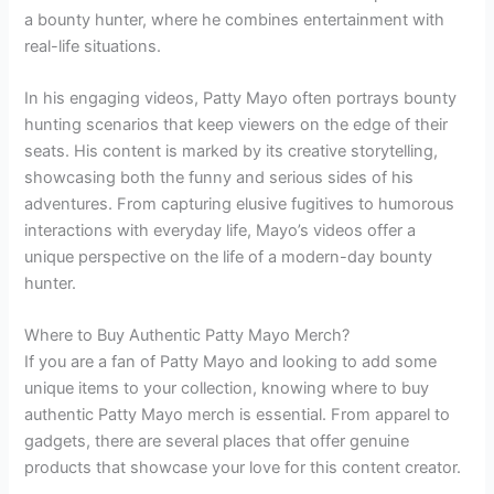
a bounty hunter, where he combines entertainment with
real-life situations.
In his engaging videos, Patty Mayo often portrays bounty
hunting scenarios that keep viewers on the edge of their
seats. His content is marked by its creative storytelling,
showcasing both the funny and serious sides of his
adventures. From capturing elusive fugitives to humorous
interactions with everyday life, Mayo’s videos offer a
unique perspective on the life of a modern-day bounty
hunter.
Where to Buy Authentic Patty Mayo Merch?
If you are a fan of Patty Mayo and looking to add some
unique items to your collection, knowing where to buy
authentic Patty Mayo merch is essential. From apparel to
gadgets, there are several places that offer genuine
products that showcase your love for this content creator.