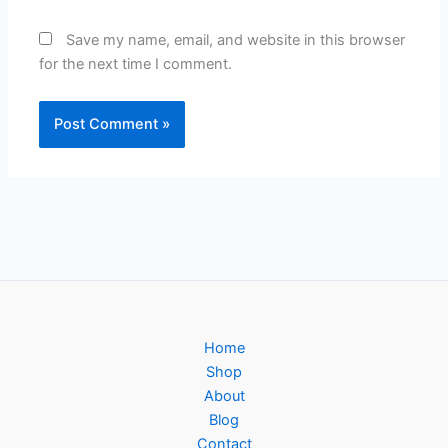
Save my name, email, and website in this browser
for the next time I comment.
Home
Shop
About
Blog
Contact