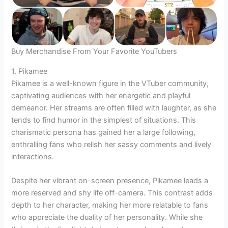
Buy Merchandise From Your Favorite YouTubers
1. Pikamee
Pikamee is a well-known figure in the VTuber community,
captivating audiences with her energetic and playful
demeanor. Her streams are often filled with laughter, as she
tends to find humor in the simplest of situations. This
charismatic persona has gained her a large following,
enthralling fans who relish her sassy comments and lively
interactions.
Despite her vibrant on-screen presence, Pikamee leads a
more reserved and shy life off-camera. This contrast adds
depth to her character, making her more relatable to fans
who appreciate the duality of her personality. While she