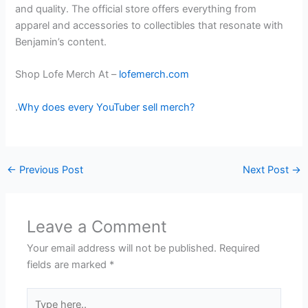
and quality. The official store offers everything from
apparel and accessories to collectibles that resonate with
Benjamin’s content.
Shop Lofe Merch At –
lofemerch.com
.
Why does every YouTuber sell merch?
←
Previous Post
Next Post
→
Leave a Comment
Your email address will not be published.
Required
fields are marked
*
Type