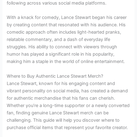
following across various social media platforms.
With a knack for comedy, Lance Stewart began his career
by creating content that resonated with his audience. His
comedic approach often includes light-hearted pranks,
relatable commentary, and a dash of everyday life
struggles. His ability to connect with viewers through
humor has played a significant role in his popularity,
making him a staple in the world of online entertainment.
Where to Buy Authentic Lance Stewart Merch?
Lance Stewart, known for his engaging content and
vibrant personality on social media, has created a demand
for authentic merchandise that his fans can cherish.
Whether you’re a long-time supporter or a newly converted
fan, finding genuine Lance Stewart merch can be
challenging. This guide will help you discover where to
purchase official items that represent your favorite creator.