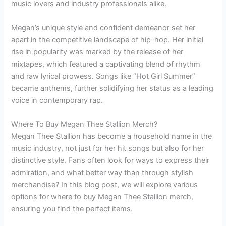
music lovers and industry professionals alike.
Megan’s unique style and confident demeanor set her
apart in the competitive landscape of hip-hop. Her initial
rise in popularity was marked by the release of her
mixtapes, which featured a captivating blend of rhythm
and raw lyrical prowess. Songs like “Hot Girl Summer”
became anthems, further solidifying her status as a leading
voice in contemporary rap.
Where To Buy Megan Thee Stallion Merch?
Megan Thee Stallion has become a household name in the
music industry, not just for her hit songs but also for her
distinctive style. Fans often look for ways to express their
admiration, and what better way than through stylish
merchandise? In this blog post, we will explore various
options for where to buy Megan Thee Stallion merch,
ensuring you find the perfect items.