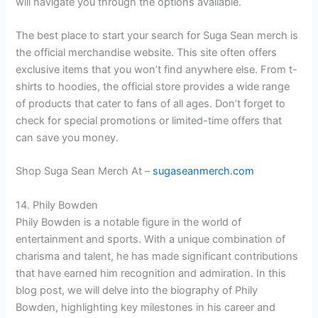
will navigate you through the options available.
The best place to start your search for Suga Sean merch is
the official merchandise website. This site often offers
exclusive items that you won’t find anywhere else. From t-
shirts to hoodies, the official store provides a wide range
of products that cater to fans of all ages. Don’t forget to
check for special promotions or limited-time offers that
can save you money.
Shop Suga Sean Merch At –
sugaseanmerch.com
14. Phily Bowden
Phily Bowden is a notable figure in the world of
entertainment and sports. With a unique combination of
charisma and talent, he has made significant contributions
that have earned him recognition and admiration. In this
blog post, we will delve into the biography of Phily
Bowden, highlighting key milestones in his career and