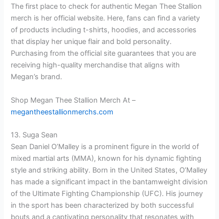
The first place to check for authentic Megan Thee Stallion
merch is her official website. Here, fans can find a variety
of products including t-shirts, hoodies, and accessories
that display her unique flair and bold personality.
Purchasing from the official site guarantees that you are
receiving high-quality merchandise that aligns with
Megan’s brand.
Shop Megan Thee Stallion Merch At –
megantheestallionmerchs.com
13. Suga Sean
Sean Daniel O’Malley is a prominent figure in the world of
mixed martial arts (MMA), known for his dynamic fighting
style and striking ability. Born in the United States, O’Malley
has made a significant impact in the bantamweight division
of the Ultimate Fighting Championship (UFC). His journey
in the sport has been characterized by both successful
bouts and a captivating personality that resonates with