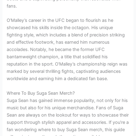
fans.
O’Malley’s career in the UFC began to flourish as he
showcased his skills inside the octagon. His unique
fighting style, which includes a blend of precision striking
and effective footwork, has earned him numerous
accolades. Notably, he became the former UFC
bantamweight champion, a title that solidified his
reputation in the sport. O’Malley’s championship reign was
marked by several thrilling fights, captivating audiences
worldwide and earning him a dedicated fan base.
Where To Buy Suga Sean Merch?
Suga Sean has gained immense popularity, not only for his
music but also for his unique merchandise. Fans of Suga
Sean are always on the lookout for ways to showcase their
support through stylish apparel and accessories. If you’re a
fan wondering where to buy Suga Sean merch, this guide