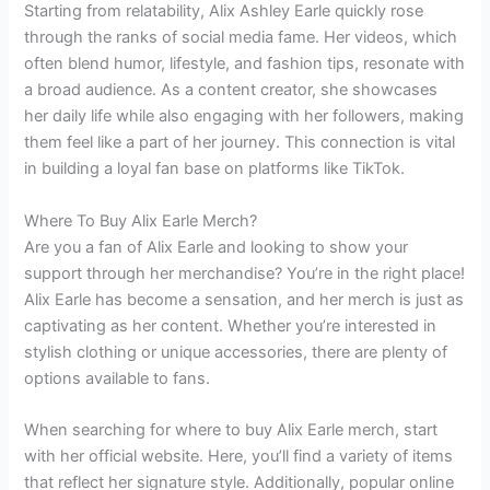
Starting from relatability, Alix Ashley Earle quickly rose
through the ranks of social media fame. Her videos, which
often blend humor, lifestyle, and fashion tips, resonate with
a broad audience. As a content creator, she showcases
her daily life while also engaging with her followers, making
them feel like a part of her journey. This connection is vital
in building a loyal fan base on platforms like TikTok.
Where To Buy Alix Earle Merch?
Are you a fan of Alix Earle and looking to show your
support through her merchandise? You’re in the right place!
Alix Earle has become a sensation, and her merch is just as
captivating as her content. Whether you’re interested in
stylish clothing or unique accessories, there are plenty of
options available to fans.
When searching for where to buy Alix Earle merch, start
with her official website. Here, you’ll find a variety of items
that reflect her signature style. Additionally, popular online