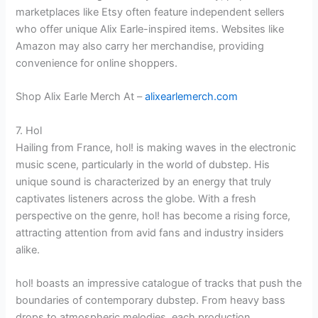
marketplaces like Etsy often feature independent sellers
who offer unique Alix Earle-inspired items. Websites like
Amazon may also carry her merchandise, providing
convenience for online shoppers.
Shop Alix Earle Merch At –
alixearlemerch.com
7. Hol
Hailing from France, hol! is making waves in the electronic
music scene, particularly in the world of dubstep. His
unique sound is characterized by an energy that truly
captivates listeners across the globe. With a fresh
perspective on the genre, hol! has become a rising force,
attracting attention from avid fans and industry insiders
alike.
hol! boasts an impressive catalogue of tracks that push the
boundaries of contemporary dubstep. From heavy bass
drops to atmospheric melodies, each production