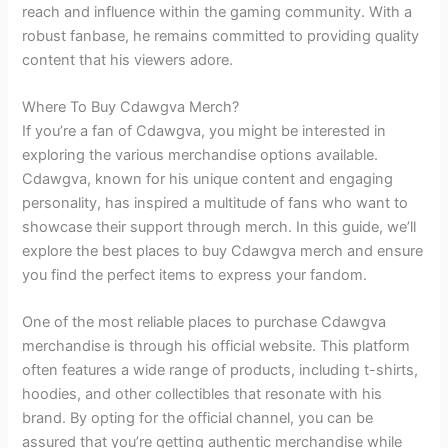
reach and influence within the gaming community. With a
robust fanbase, he remains committed to providing quality
content that his viewers adore.
Where To Buy Cdawgva Merch?
If you’re a fan of Cdawgva, you might be interested in
exploring the various merchandise options available.
Cdawgva, known for his unique content and engaging
personality, has inspired a multitude of fans who want to
showcase their support through merch. In this guide, we’ll
explore the best places to buy Cdawgva merch and ensure
you find the perfect items to express your fandom.
One of the most reliable places to purchase Cdawgva
merchandise is through his official website. This platform
often features a wide range of products, including t-shirts,
hoodies, and other collectibles that resonate with his
brand. By opting for the official channel, you can be
assured that you’re getting authentic merchandise while