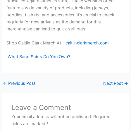
official collegiate athletics store. These websites often
feature a wide variety of products, including jerseys,
hoodies, t-shirts, and accessories. It’s crucial to check
regularly for new arrivals as the demand for this
merchandise can lead to quick sell-outs.
Shop Caitlin Clark Merch At –
caitlinclarkmerch.com
.
What Band Shirts Do You Own?
←
Previous Post
Next Post
→
Leave a Comment
Your email address will not be published.
Required
fields are marked
*