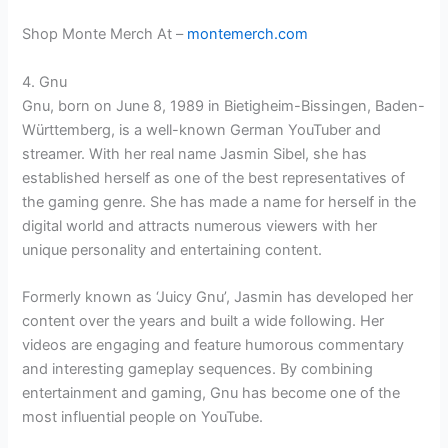
Shop Monte Merch At –
montemerch.com
4. Gnu
Gnu, born on June 8, 1989 in Bietigheim-Bissingen, Baden-
Württemberg, is a well-known German YouTuber and
streamer. With her real name Jasmin Sibel, she has
established herself as one of the best representatives of
the gaming genre. She has made a name for herself in the
digital world and attracts numerous viewers with her
unique personality and entertaining content.
Formerly known as ‘Juicy Gnu’, Jasmin has developed her
content over the years and built a wide following. Her
videos are engaging and feature humorous commentary
and interesting gameplay sequences. By combining
entertainment and gaming, Gnu has become one of the
most influential people on YouTube.