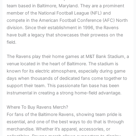
team based in Baltimore, Maryland. They are a prominent
member of the National Football League (NFL) and
compete in the American Football Conference (AFC) North
division. Since their establishment in 1996, the Ravens
have built a legacy that showcases their prowess on the
field.
The Ravens play their home games at M&T Bank Stadium, a
venue located in the heart of Baltimore. The stadium is
known for its electric atmosphere, especially during game
days when thousands of dedicated fans come together to
support their team. This passionate fan base has been
instrumental in creating a strong home-field advantage.
Where To Buy Ravens Merch?
For fans of the Baltimore Ravens, showing team pride is
essential, and one of the best ways to do that is through
merchandise. Whether it’s apparel, accessories, or