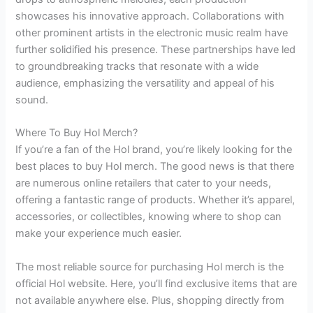
showcases his innovative approach. Collaborations with
other prominent artists in the electronic music realm have
further solidified his presence. These partnerships have led
to groundbreaking tracks that resonate with a wide
audience, emphasizing the versatility and appeal of his
sound.
Where To Buy Hol Merch?
If you’re a fan of the Hol brand, you’re likely looking for the
best places to buy Hol merch. The good news is that there
are numerous online retailers that cater to your needs,
offering a fantastic range of products. Whether it’s apparel,
accessories, or collectibles, knowing where to shop can
make your experience much easier.
The most reliable source for purchasing Hol merch is the
official Hol website. Here, you’ll find exclusive items that are
not available anywhere else. Plus, shopping directly from