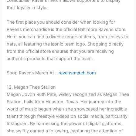
collectibles, Ravens merch allows supporters to display
their loyalty in style.
The first place you should consider when looking for
Ravens merchandise is the official Baltimore Ravens store.
Here, you can find a diverse range of items, from jerseys to
hats, all featuring the iconic team logo. Shopping directly
from the official store ensures that you are receiving
authentic products that support the team.
Shop Ravens Merch At –
ravensmerch.com
12. Megan Thee Stallion
Megan Jovon Ruth Pete, widely recognized as Megan Thee
Stallion, hails from Houston, Texas. Her journey into the
world of music began when she showcased her incredible
talent through freestyle videos on social media, particularly
Instagram. By harnessing the power of digital platforms,
she swiftly earned a following, capturing the attention of