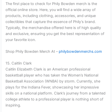
The first place to check for Phily Bowden merch is the
official online store. Here, you will find a wide array of
products, including clothing, accessories, and unique
collectibles that capture the essence of Phily’s brand.
Typically, the merchandise offered here is of high quality
and exclusive, ensuring you get the best representation of
your favorite icon.
Shop Phily Bowden Merch At –
philybowdenmerchs.com
15. Caitlin Clark
Caitlin Elizabeth Clark is an American professional
basketball player who has taken the Women’s National
Basketball Association (WNBA) by storm. Currently, she
plays for the Indiana Fever, showcasing her impressive
skills on a national platform. Clark’s journey from a talented
college athlete to a professional player is nothing short of
inspiring.