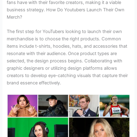
fans have with their favorite creators, making it a viable
business strategy. How Do Youtubers Launch Their Own
Merch?
The first step for YouTubers looking to launch their own
merchandise is to choose the right products. Common
items include t-shirts, hoodies, hats, and accessories that
resonate with their audience. Once product types are
selected, the design process begins. Collaborating with
graphic designers or utilizing design platforms allows
creators to develop eye-catching visuals that capture their
brand essence effectively.