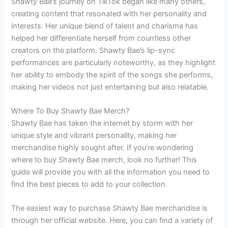
Shawty Bae’s journey on TikTok began like many others,
creating content that resonated with her personality and
interests. Her unique blend of talent and charisma has
helped her differentiate herself from countless other
creators on the platform. Shawty Bae’s lip-sync
performances are particularly noteworthy, as they highlight
her ability to embody the spirit of the songs she performs,
making her videos not just entertaining but also relatable.
Where To Buy Shawty Bae Merch?
Shawty Bae has taken the internet by storm with her
unique style and vibrant personality, making her
merchandise highly sought after. If you’re wondering
where to buy Shawty Bae merch, look no further! This
guide will provide you with all the information you need to
find the best pieces to add to your collection.
The easiest way to purchase Shawty Bae merchandise is
through her official website. Here, you can find a variety of