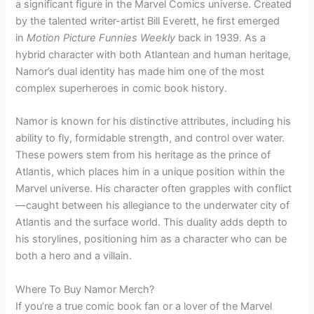
a significant figure in the Marvel Comics universe. Created
by the talented writer-artist Bill Everett, he first emerged
in
Motion Picture Funnies Weekly
back in 1939. As a
hybrid character with both Atlantean and human heritage,
Namor’s dual identity has made him one of the most
complex superheroes in comic book history.
Namor is known for his distinctive attributes, including his
ability to fly, formidable strength, and control over water.
These powers stem from his heritage as the prince of
Atlantis, which places him in a unique position within the
Marvel universe. His character often grapples with conflict
—caught between his allegiance to the underwater city of
Atlantis and the surface world. This duality adds depth to
his storylines, positioning him as a character who can be
both a hero and a villain.
Where To Buy Namor Merch?
If you’re a true comic book fan or a lover of the Marvel