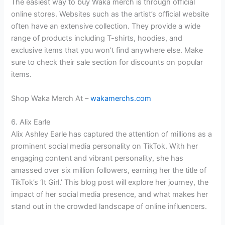
The easiest way to buy Waka merch is through official
online stores. Websites such as the artist’s official website
often have an extensive collection. They provide a wide
range of products including T-shirts, hoodies, and
exclusive items that you won’t find anywhere else. Make
sure to check their sale section for discounts on popular
items.
Shop Waka Merch At –
wakamerchs.com
6. Alix Earle
Alix Ashley Earle has captured the attention of millions as a
prominent social media personality on TikTok. With her
engaging content and vibrant personality, she has
amassed over six million followers, earning her the title of
TikTok’s ‘It Girl.’ This blog post will explore her journey, the
impact of her social media presence, and what makes her
stand out in the crowded landscape of online influencers.