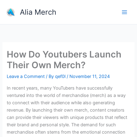
Skip
Alia Merch
to
content
How Do Youtubers Launch
Their Own Merch?
Leave a Comment
/ By
qef0l
/
November 11, 2024
In recent years, many YouTubers have successfully
ventured into the world of merchandise (merch) as a way
to connect with their audience while also generating
revenue. By launching their own merch, content creators
can provide their viewers with unique products that reflect
their brand and personal style. The demand for such
merchandise often stems from the emotional connection