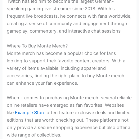
Twitch has led him to become the largest German-
speaking gaming live streamer since 2018. With his
frequent live broadcasts, he connects with fans worldwide,
creating a sense of community and engagement through
gameplay, commentary, and interactive chat sessions
Where To Buy Monte Merch?
Monte merch has become a popular choice for fans
looking to support their favorite content creators. With a
variety of items available, including apparel and
accessories, finding the right place to buy Monte merch
can enhance your fan experience.
When it comes to purchasing Monte merch, several reliable
online retailers have emerged as fan favorites. Websites
like
Example Store
often feature exclusive deals and limited
editions that are worth checking out. These platforms not
only provide a secure shopping experience but also offer a
wide range of collectibles.