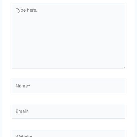
Type
here..
Name*
Email*
Website