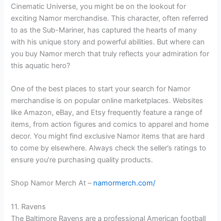
Cinematic Universe, you might be on the lookout for
exciting Namor merchandise. This character, often referred
to as the Sub-Mariner, has captured the hearts of many
with his unique story and powerful abilities. But where can
you buy Namor merch that truly reflects your admiration for
this aquatic hero?
One of the best places to start your search for Namor
merchandise is on popular online marketplaces. Websites
like Amazon, eBay, and Etsy frequently feature a range of
items, from action figures and comics to apparel and home
decor. You might find exclusive Namor items that are hard
to come by elsewhere. Always check the seller’s ratings to
ensure you’re purchasing quality products.
Shop Namor Merch At –
namormerch.com/
11. Ravens
The Baltimore Ravens are a professional American football