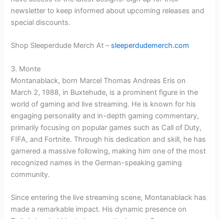
newsletter to keep informed about upcoming releases and
special discounts.
Shop Sleeperdude Merch At –
sleeperdudemerch.com
3. Monte
Montanablack, born Marcel Thomas Andreas Eris on
March 2, 1988, in Buxtehude, is a prominent figure in the
world of gaming and live streaming. He is known for his
engaging personality and in-depth gaming commentary,
primarily focusing on popular games such as Call of Duty,
FIFA, and Fortnite. Through his dedication and skill, he has
garnered a massive following, making him one of the most
recognized names in the German-speaking gaming
community.
Since entering the live streaming scene, Montanablack has
made a remarkable impact. His dynamic presence on