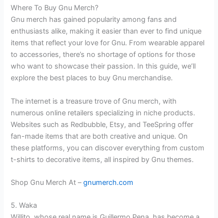
Where To Buy Gnu Merch?
Gnu merch has gained popularity among fans and
enthusiasts alike, making it easier than ever to find unique
items that reflect your love for Gnu. From wearable apparel
to accessories, there’s no shortage of options for those
who want to showcase their passion. In this guide, we’ll
explore the best places to buy Gnu merchandise.
The internet is a treasure trove of Gnu merch, with
numerous online retailers specializing in niche products.
Websites such as Redbubble, Etsy, and TeeSpring offer
fan-made items that are both creative and unique. On
these platforms, you can discover everything from custom
t-shirts to decorative items, all inspired by Gnu themes.
Shop Gnu Merch At –
gnumerch.com
5. Waka
Willito, whose real name is Guillermo Pena, has become a