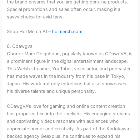
the brand ensures that you are getting genuine products.
Special promotions and sales often occur, making it a
savvy choice for avid fans.
Shop Hol Merch At –
holmerch.com
8. Cdawgva
Connor Marc Colquhoun, popularly known as CDawgVA, is
a prominent figure in the digital entertainment landscape.
This Welsh streamer, YouTuber, voice actor, and podcaster
has made waves in the industry from his base in Tokyo,
Japan. His work not only entertains but also showcases
his diverse talents and unique personality.
CDawgVA’s love for gaming and online content creation
has propelled him into the limelight. His engaging streams
and captivating videos resonate with audiences who
appreciate humor and creativity. As part of the Kadokawa-
backed agency Geexplus, he continues to expand his