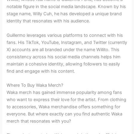
notable figure in the social media landscape. Known by his
stage name, Willy Cuh, he has developed a unique brand
identity that resonates with his audience.
Guillermo leverages various platforms to connect with his
fans. His TikTok, YouTube, Instagram, and Twitter (currently
X) accounts are all branded under the name Willito. This
consistency across his social media channels helps him
maintain a cohesive identity, allowing followers to easily
find and engage with his content.
Where To Buy Waka Merch?
Waka merch has gained immense popularity among fans
who want to express their love for the artist. From clothing
to accessories, Waka merchandise offers something for
everyone. But where exactly can you find authentic Waka
merch that resonates with you?