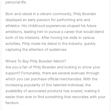
personal life.
Born and raised in a vibrant community, Phily Bowden
displayed an early passion for performing arts and
athletics. His childhood experiences shaped his future
ambitions, leading him to pursue a career that would blend
both of his interests. After honing his skills in various
activities, Phily made his debut in the industry, quickly
capturing the attention of audiences.
Where To Buy Phily Bowden Merch?
Are you a fan of Phily Bowden and looking to show your
support? Fortunately, there are several avenues through
which you can purchase official merchandise. With the
increasing popularity of this talented individual, the
availability of associated products has soared, making it
easier than ever to find something that resonates with your
fandom.