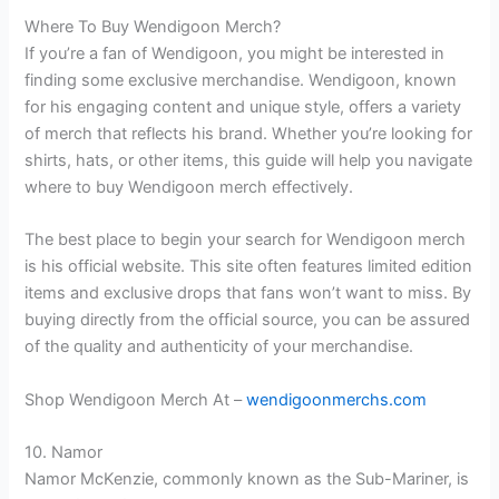
Where To Buy Wendigoon Merch?
If you’re a fan of Wendigoon, you might be interested in
finding some exclusive merchandise. Wendigoon, known
for his engaging content and unique style, offers a variety
of merch that reflects his brand. Whether you’re looking for
shirts, hats, or other items, this guide will help you navigate
where to buy Wendigoon merch effectively.
The best place to begin your search for Wendigoon merch
is his official website. This site often features limited edition
items and exclusive drops that fans won’t want to miss. By
buying directly from the official source, you can be assured
of the quality and authenticity of your merchandise.
Shop Wendigoon Merch At –
wendigoonmerchs.com
10. Namor
Namor McKenzie, commonly known as the Sub-Mariner, is