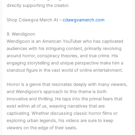
directly supporting the creator.
Shop Cdawgva Merch At –
cdawgvamerch.com
9. Wendigoon
Wendigoon is an American YouTuber who has captivated
audiences with his intriguing content, primarily revolving
around horror, conspiracy theories, and true crime. His
engaging storytelling and unique perspective make him a
standout figure in the vast world of online entertainment.
Horror is a genre that resonates deeply with many viewers,
and Wendigoon’s approach to this theme is both
innovative and thrilling. He taps into the primal fears that
exist within all of us, weaving narratives that are
captivating. Whether discussing classic horror films or
exploring urban legends, his videos are sure to keep
viewers on the edge of their seats.