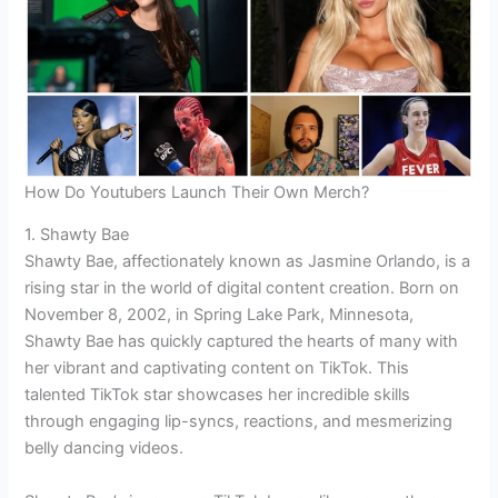
How Do Youtubers Launch Their Own Merch?
1. Shawty Bae
Shawty Bae, affectionately known as Jasmine Orlando, is a
rising star in the world of digital content creation. Born on
November 8, 2002, in Spring Lake Park, Minnesota,
Shawty Bae has quickly captured the hearts of many with
her vibrant and captivating content on TikTok. This
talented TikTok star showcases her incredible skills
through engaging lip-syncs, reactions, and mesmerizing
belly dancing videos.