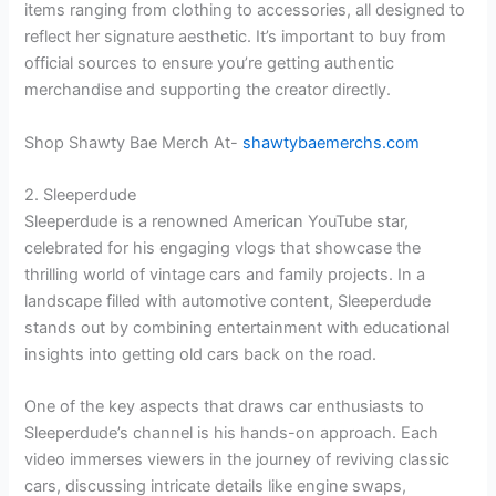
items ranging from clothing to accessories, all designed to
reflect her signature aesthetic. It’s important to buy from
official sources to ensure you’re getting authentic
merchandise and supporting the creator directly.
Shop Shawty Bae Merch At-
shawtybaemerchs.com
2. Sleeperdude
Sleeperdude is a renowned American YouTube star,
celebrated for his engaging vlogs that showcase the
thrilling world of vintage cars and family projects. In a
landscape filled with automotive content, Sleeperdude
stands out by combining entertainment with educational
insights into getting old cars back on the road.
One of the key aspects that draws car enthusiasts to
Sleeperdude’s channel is his hands-on approach. Each
video immerses viewers in the journey of reviving classic
cars, discussing intricate details like engine swaps,