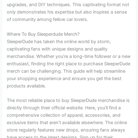
upgrades, and DIY techniques. This captivating format not
only demonstrates his expertise but also inspires a sense
of community among fellow car lovers.
Where To Buy Sleeperdude Merch?
SleeperDude has taken the online world by storm,
captivating fans with unique designs and quality
merchandise. Whether you’re a long-time follower or a new
enthusiast, finding the right place to purchase SleeperDude
merch can be challenging. This guide will help streamline
your shopping experience and ensure you get the best
products available.
The most reliable place to buy SleeperDude merchandise is
directly through their official website. Here, you’ll find a
comprehensive collection of apparel, accessories, and
exclusive items that aren’t available elsewhere. The online
store regularly features new drops, ensuring fans always
have access to the latest designs. Sign up for their