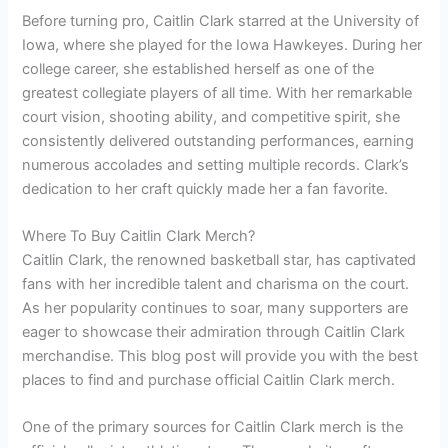
Before turning pro, Caitlin Clark starred at the University of
Iowa, where she played for the Iowa Hawkeyes. During her
college career, she established herself as one of the
greatest collegiate players of all time. With her remarkable
court vision, shooting ability, and competitive spirit, she
consistently delivered outstanding performances, earning
numerous accolades and setting multiple records. Clark’s
dedication to her craft quickly made her a fan favorite.
Where To Buy Caitlin Clark Merch?
Caitlin Clark, the renowned basketball star, has captivated
fans with her incredible talent and charisma on the court.
As her popularity continues to soar, many supporters are
eager to showcase their admiration through Caitlin Clark
merchandise. This blog post will provide you with the best
places to find and purchase official Caitlin Clark merch.
One of the primary sources for Caitlin Clark merch is the