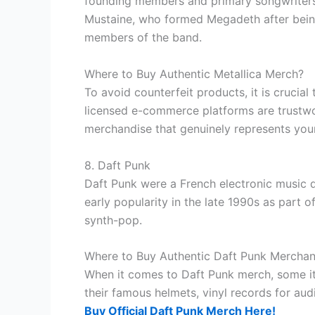
founding members and primary songwriters H
Mustaine, who formed Megadeth after being
members of the band.
Where to Buy Authentic Metallica Merch?
To avoid counterfeit products, it is crucia
licensed e-commerce platforms are trustwor
merchandise that genuinely represents your
8. Daft Punk
Daft Punk were a French electronic music
early popularity in the late 1990s as part
synth-pop.
Where to Buy Authentic Daft Punk Merchan
When it comes to Daft Punk merch, some ite
their famous helmets, vinyl records for aud
Buy Official Daft Punk Merch Here!