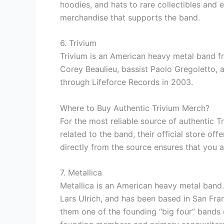
hoodies, and hats to rare collectibles and e
merchandise that supports the band.
6. Trivium
Trivium is an American heavy metal band fr
Corey Beaulieu, bassist Paolo Gregoletto,
through Lifeforce Records in 2003.
Where to Buy Authentic Trivium Merch?
For the most reliable source of authentic 
related to the band, their official store of
directly from the source ensures that you ar
7. Metallica
Metallica is an American heavy metal band
Lars Ulrich, and has been based in San Fra
them one of the founding “big four” bands 