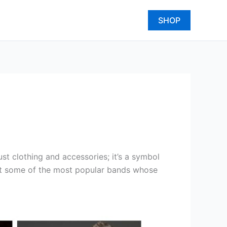
SHOP
t clothing and accessories; it’s a symbol
k at some of the most popular bands whose