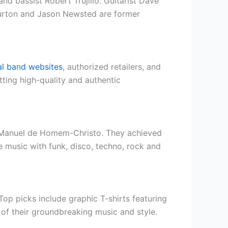
d bassist Robert Trujillo. Guitarist Dave
Burton and Jason Newsted are former
ial band websites
, authorized retailers, and
ting high-quality and authentic
y-Manuel de Homem-Christo. They achieved
 music with funk, disco, techno, rock and
op picks include graphic T-shirts featuring
e of their groundbreaking music and style.