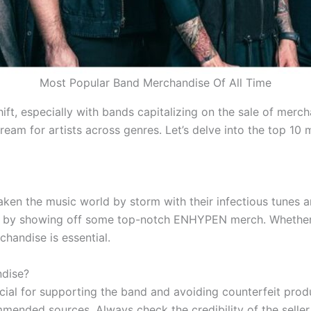
Most Popular Band Merchandise Of All Time
hift, especially with bands capitalizing on the sale of merc
eam for artists across genres. Let’s delve into the top 10 
en the music world by storm with their infectious tunes an
n by showing off some top-notch ENHYPEN merch. Whether y
chandise is essential.
dise?
al for supporting the band and avoiding counterfeit prod
ommended sources. Always check the credibility of the seller