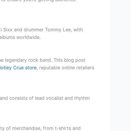
kki Sixx and drummer Tommy Lee, with
n albums worldwide.
the legendary rock band. This blog post
Motley Crue store
, reputable online retailers
band consists of lead vocalist and rhythm
ety of merchandise, from t-shirts and