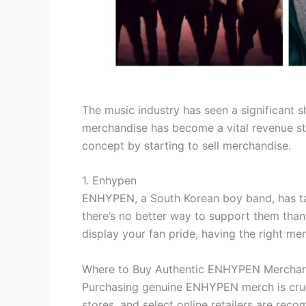
The music industry has seen a significant s
merchandise has become a vital revenue str
concept by starting to sell merchandise.
1. Enhypen
ENHYPEN, a South Korean boy band, has tak
there’s no better way to support them tha
display your fan pride, having the right mer
Where to Buy Authentic ENHYPEN Merchan
Purchasing genuine ENHYPEN merch is cruci
stores, and select online retailers are rec