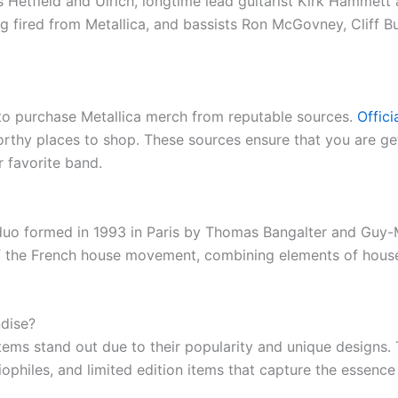
etfield and Ulrich, longtime lead guitarist Kirk Hammett an
 fired from Metallica, and bassists Ron McGovney, Cliff 
l to purchase Metallica merch from reputable sources.
Offic
thy places to shop. These sources ensure that you are get
 favorite band.
 duo formed in 1993 in Paris by Thomas Bangalter and Gu
 of the French house movement, combining elements of house
dise?
ms stand out due to their popularity and unique designs. T
iophiles, and limited edition items that capture the essenc