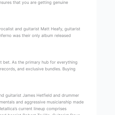
ensures that you are getting genuine
alist and guitarist Matt Heafy, guitarist
nferno was their only album released
t bet. As the primary hub for everything
yl records, and exclusive bundles. Buying
and guitarist James Hetfield and drummer
trumentals and aggressive musicianship made
tallica’s current lineup comprises