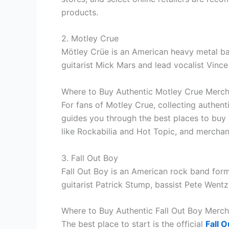
products.
2. Motley Crue
Mötley Crüe is an American heavy metal ba
guitarist Mick Mars and lead vocalist Vince
Where to Buy Authentic Motley Crue Merc
For fans of Motley Crue, collecting authen
guides you through the best places to buy
like Rockabilia and Hot Topic, and merchan
3. Fall Out Boy
Fall Out Boy is an American rock band forme
guitarist Patrick Stump, bassist Pete Went
Where to Buy Authentic Fall Out Boy Merch
The best place to start is the official
Fall O