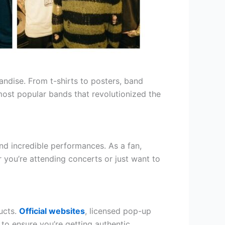
handise. From t-shirts to posters, band
most popular bands that revolutionized the
d incredible performances. As a fan,
ou’re attending concerts or just want to
ucts.
Official websites
, licensed pop-up
 to ensure you’re getting authentic