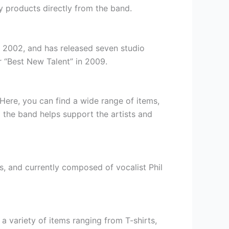
y products directly from the band.
n 2002, and has released seven studio
 “Best New Talent” in 2009.
 Here, you can find a wide range of items,
m the band helps support the artists and
, and currently composed of vocalist Phil
 a variety of items ranging from T-shirts,