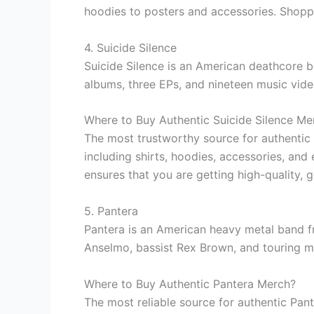
hoodies to posters and accessories. Shoppi
4. Suicide Silence
Suicide Silence is an American deathcore b
albums, three EPs, and nineteen music vid
Where to Buy Authentic Suicide Silence Me
The most trustworthy source for authentic 
including shirts, hoodies, accessories, and
ensures that you are getting high-quality, 
5. Pantera
Pantera is an American heavy metal band fr
Anselmo, bassist Rex Brown, and touring m
Where to Buy Authentic Pantera Merch?
The most reliable source for authentic Pan