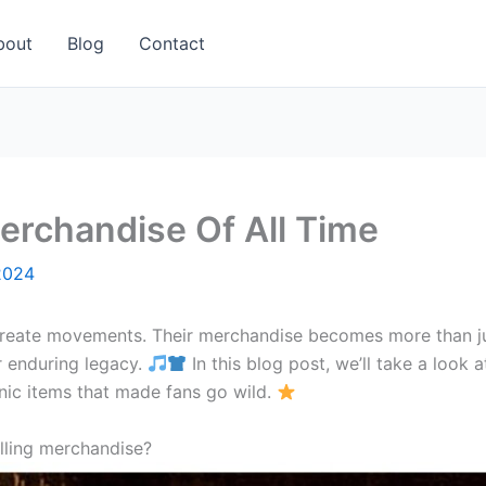
bout
Blog
Contact
erchandise Of All Time
2024
create movements. Their merchandise becomes more than jus
ir enduring legacy.
In this blog post, we’ll take a loo
nic items that made fans go wild.
lling merchandise?