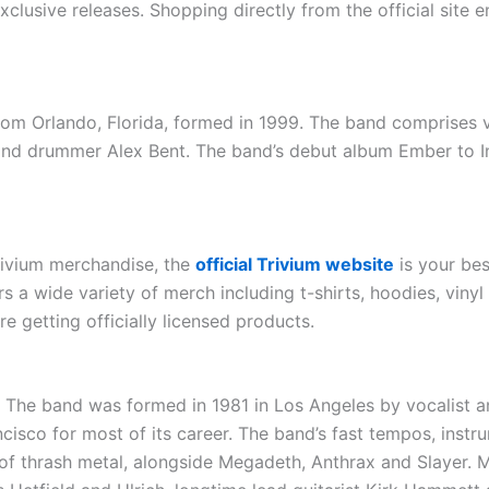
xclusive releases. Shopping directly from the official site 
om Orlando, Florida, formed in 1999. The band comprises voc
 and drummer Alex Bent. The band’s debut album Ember to I
Trivium merchandise, the
official Trivium website
is your bes
fers a wide variety of merch including t-shirts, hoodies, vin
e getting officially licensed products.
. The band was formed in 1981 in Los Angeles by vocalist 
ncisco for most of its career. The band’s fast tempos, ins
of thrash metal, alongside Megadeth, Anthrax and Slayer. Me