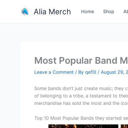
Skip
Alia Merch
to
Home
Shop
A
content
Most Popular Band M
Leave a Comment
/ By
qef0l
/
August 29, 
Some bands don’t just create music; they 
of belonging to a tribe, a testament to the
merchandise has sold the most and the ico
Top 10 Most Popular Bands they started se