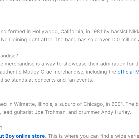
nd formed in Hollywood, California, in 1981 by bassist Ni
 Neil joining right after. The band has sold over 100 millio
handise?
tic merchandise is a way to showcase their admiration for 
 authentic Motley Crue merchandise, including the
official 
dise stands at concerts and fan events.
d in Wilmette, Illinois, a suburb of Chicago, in 2001. The 
z, lead guitarist Joe Trohman, and drummer Andy Hurley.
?
ut Boy online store
. This is where you can find a wide vari