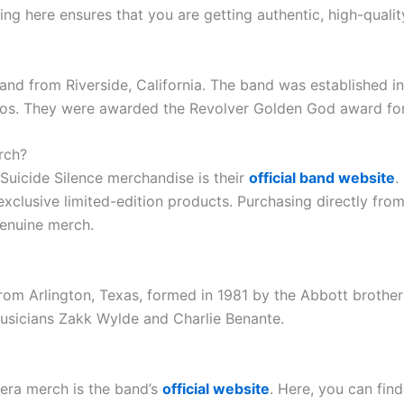
ng here ensures that you are getting authentic, high-qualit
and from Riverside, California. The band was established i
eos. They were awarded the Revolver Golden God award for
rch?
Suicide Silence merchandise is their
official band website
.
 exclusive limited-edition products. Purchasing directly fro
genuine merch.
om Arlington, Texas, formed in 1981 by the Abbott brothers
usicians Zakk Wylde and Charlie Benante.
tera merch is the band’s
official website
. Here, you can find