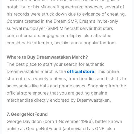
notability for his Minecraft speedruns; however, several of
his records were struck down due to evidence of cheating.
Content created in the Dream SMP, Dream’s invite-only
survival multiplayer (SMP) Minecraft server that stars
content creators engaged in roleplay, also attracted
considerable attention, acclaim and a popular fandom.
Where to Buy Dreamwastaken Merch?
The best place to start your search for authentic
Dreamwastaken merch is the
official store
. This online
shop offers a variety of items, from hoodies and t-shirts to
accessories like hats and phone cases. Shopping from the
official store ensures that you are getting genuine
merchandise directly endorsed by Dreamwastaken.
7. GeorgeNotFound
George Davidson (born 1 November 1996), better known
online as GeorgeNotFound (abbreviated as GNF; also