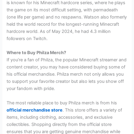
is known for his Minecraft hardcore series, where he plays
the game on its most difficult setting, with permadeath
(one life per game) and no respawns. Watson also formerly
held the world record for the longest-running Minecraft
hardcore world. As of May 2024, he had 4.3 million
followers on Twitch.
Where to Buy Philza Merch?
If you’re a fan of Philza, the popular Minecraft streamer and
content creator, you may have considered buying some of
his official merchandise. Philza merch not only allows you
to support your favorite creator but also lets you show off
your fandom with pride.
The most reliable place to buy Philza merch is from his
official merchandise store
. This store offers a variety of
items, including clothing, accessories, and exclusive
collectibles. Shopping directly from the official store
ensures that you are getting genuine merchandise while