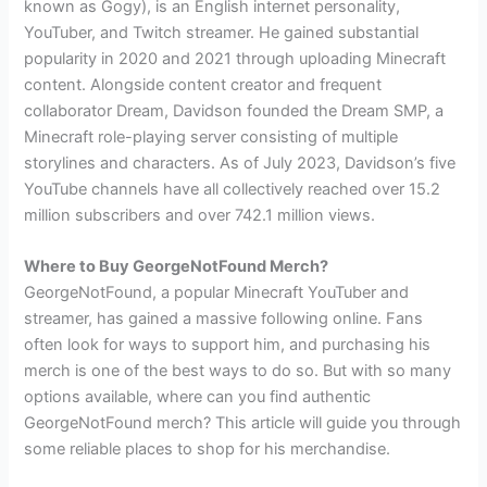
known as Gogy), is an English internet personality,
YouTuber, and Twitch streamer. He gained substantial
popularity in 2020 and 2021 through uploading Minecraft
content. Alongside content creator and frequent
collaborator Dream, Davidson founded the Dream SMP, a
Minecraft role-playing server consisting of multiple
storylines and characters. As of July 2023, Davidson’s five
YouTube channels have all collectively reached over 15.2
million subscribers and over 742.1 million views.
Where to Buy GeorgeNotFound Merch?
GeorgeNotFound, a popular Minecraft YouTuber and
streamer, has gained a massive following online. Fans
often look for ways to support him, and purchasing his
merch is one of the best ways to do so. But with so many
options available, where can you find authentic
GeorgeNotFound merch? This article will guide you through
some reliable places to shop for his merchandise.