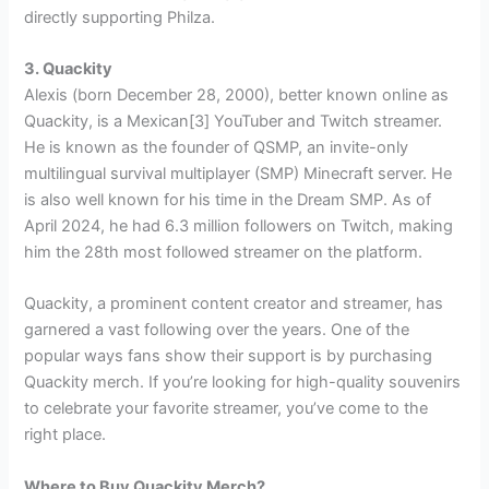
directly supporting Philza.
3. Quackity
Alexis (born December 28, 2000), better known online as
Quackity, is a Mexican[3] YouTuber and Twitch streamer.
He is known as the founder of QSMP, an invite-only
multilingual survival multiplayer (SMP) Minecraft server. He
is also well known for his time in the Dream SMP. As of
April 2024, he had 6.3 million followers on Twitch, making
him the 28th most followed streamer on the platform.
Quackity, a prominent content creator and streamer, has
garnered a vast following over the years. One of the
popular ways fans show their support is by purchasing
Quackity merch. If you’re looking for high-quality souvenirs
to celebrate your favorite streamer, you’ve come to the
right place.
Where to Buy Quackity Merch?