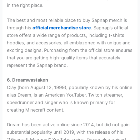
in the right place.
The best and most reliable place to buy Sapnap merch is
through his
official merchandise store
. Sapnap’s official
store offers a wide range of products, including t-shirts,
hoodies, and accessories, all emblazoned with unique and
exciting designs. Purchasing from the official store ensures
that you are getting high-quality items that accurately
represent the Sapnap brand.
6. Dreamwastaken
Clay (born August 12, 1999), popularly known by his online
alias Dream, is an American YouTuber, Twitch streamer,
speedrunner and singer who is known primarily for
creating Minecraft content.
Dream has been active online since 2014, but did not gain
substantial popularity until 2019, with the release of his
“Minecraft Manhunt” YouTube series. Dream also gained