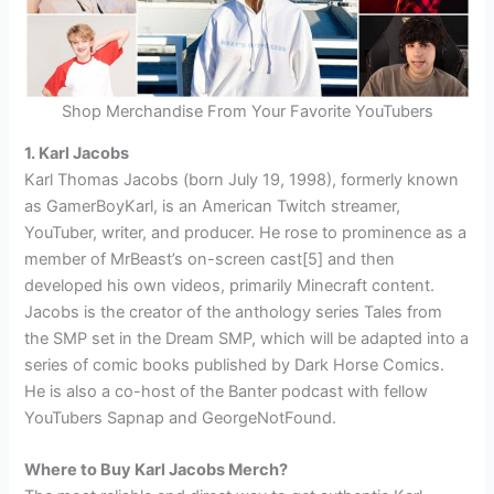
Shop Merchandise From Your Favorite YouTubers
1. Karl Jacobs
Karl Thomas Jacobs (born July 19, 1998), formerly known
as GamerBoyKarl, is an American Twitch streamer,
YouTuber, writer, and producer. He rose to prominence as a
member of MrBeast’s on-screen cast[5] and then
developed his own videos, primarily Minecraft content.
Jacobs is the creator of the anthology series Tales from
the SMP set in the Dream SMP, which will be adapted into a
series of comic books published by Dark Horse Comics.
He is also a co-host of the Banter podcast with fellow
YouTubers Sapnap and GeorgeNotFound.
Where to Buy Karl Jacobs Merch?