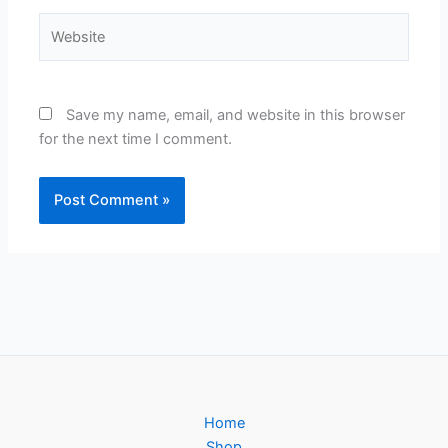
Website
Save my name, email, and website in this browser
for the next time I comment.
Home
Shop