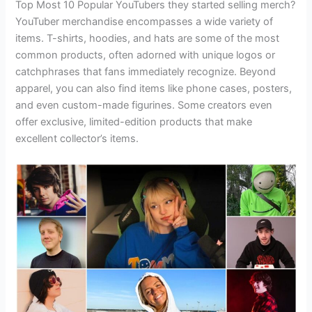
Top Most 10 Popular YouTubers they started selling merch?
YouTuber merchandise encompasses a wide variety of
items. T-shirts, hoodies, and hats are some of the most
common products, often adorned with unique logos or
catchphrases that fans immediately recognize. Beyond
apparel, you can also find items like phone cases, posters,
and even custom-made figurines. Some creators even
offer exclusive, limited-edition products that make
excellent collector’s items.