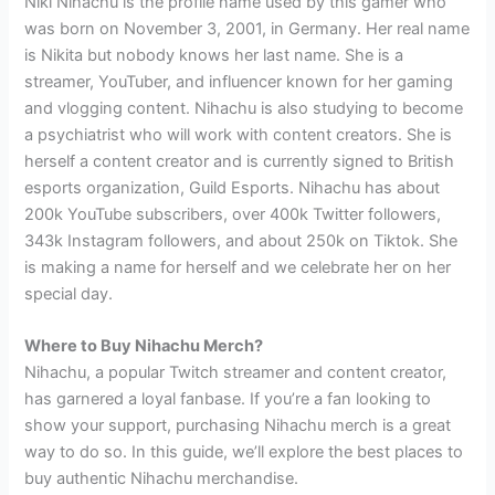
Niki Nihachu is the profile name used by this gamer who
was born on November 3, 2001, in Germany. Her real name
is Nikita but nobody knows her last name. She is a
streamer, YouTuber, and influencer known for her gaming
and vlogging content. Nihachu is also studying to become
a psychiatrist who will work with content creators. She is
herself a content creator and is currently signed to British
esports organization, Guild Esports. Nihachu has about
200k YouTube subscribers, over 400k Twitter followers,
343k Instagram followers, and about 250k on Tiktok. She
is making a name for herself and we celebrate her on her
special day.
Where to Buy Nihachu Merch?
Nihachu, a popular Twitch streamer and content creator,
has garnered a loyal fanbase. If you’re a fan looking to
show your support, purchasing Nihachu merch is a great
way to do so. In this guide, we’ll explore the best places to
buy authentic Nihachu merchandise.