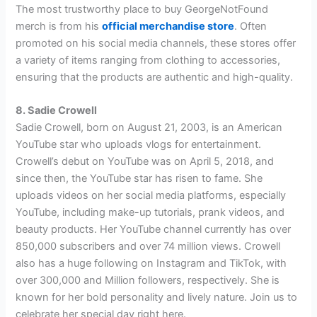
The most trustworthy place to buy GeorgeNotFound
merch is from his
official merchandise store
. Often
promoted on his social media channels, these stores offer
a variety of items ranging from clothing to accessories,
ensuring that the products are authentic and high-quality.
8. Sadie Crowell
Sadie Crowell, born on August 21, 2003, is an American
YouTube star who uploads vlogs for entertainment.
Crowell’s debut on YouTube was on April 5, 2018, and
since then, the YouTube star has risen to fame. She
uploads videos on her social media platforms, especially
YouTube, including make-up tutorials, prank videos, and
beauty products. Her YouTube channel currently has over
850,000 subscribers and over 74 million views. Crowell
also has a huge following on Instagram and TikTok, with
over 300,000 and Million followers, respectively. She is
known for her bold personality and lively nature. Join us to
celebrate her special day right here.