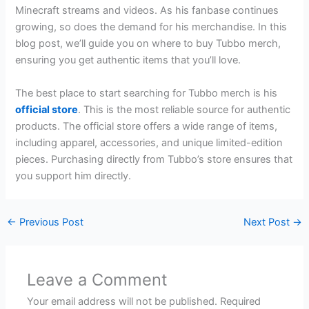
Minecraft streams and videos. As his fanbase continues
growing, so does the demand for his merchandise. In this
blog post, we’ll guide you on where to buy Tubbo merch,
ensuring you get authentic items that you’ll love.
The best place to start searching for Tubbo merch is his
official store
. This is the most reliable source for authentic
products. The official store offers a wide range of items,
including apparel, accessories, and unique limited-edition
pieces. Purchasing directly from Tubbo’s store ensures that
you support him directly.
←
Previous Post
Next Post
→
Leave a Comment
Your email address will not be published.
Required