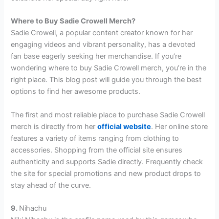
Where to Buy Sadie Crowell Merch?
Sadie Crowell, a popular content creator known for her
engaging videos and vibrant personality, has a devoted
fan base eagerly seeking her merchandise. If you’re
wondering where to buy Sadie Crowell merch, you’re in the
right place. This blog post will guide you through the best
options to find her awesome products.
The first and most reliable place to purchase Sadie Crowell
merch is directly from her
official website
. Her online store
features a variety of items ranging from clothing to
accessories. Shopping from the official site ensures
authenticity and supports Sadie directly. Frequently check
the site for special promotions and new product drops to
stay ahead of the curve.
9.
Nihachu