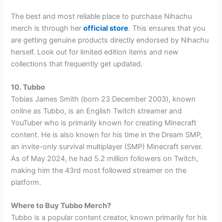
The best and most reliable place to purchase Nihachu
merch is through her
official store
. This ensures that you
are getting genuine products directly endorsed by Nihachu
herself. Look out for limited edition items and new
collections that frequently get updated.
10. Tubbo
Tobias James Smith (born 23 December 2003), known
online as Tubbo, is an English Twitch streamer and
YouTuber who is primarily known for creating Minecraft
content. He is also known for his time in the Dream SMP,
an invite-only survival multiplayer (SMP) Minecraft server.
As of May 2024, he had 5.2 million followers on Twitch,
making him the 43rd most followed streamer on the
platform.
Where to Buy Tubbo Merch?
Tubbo is a popular content creator, known primarily for his