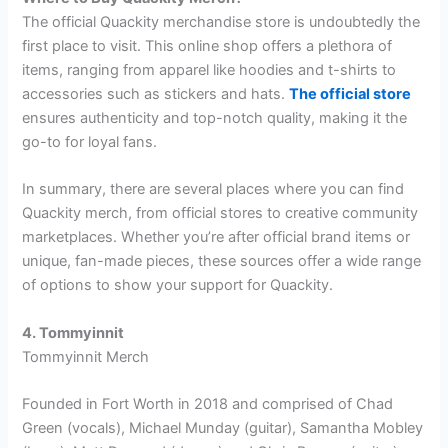
The official Quackity merchandise store is undoubtedly the
first place to visit. This online shop offers a plethora of
items, ranging from apparel like hoodies and t-shirts to
accessories such as stickers and hats.
The official store
ensures authenticity and top-notch quality, making it the
go-to for loyal fans.
In summary, there are several places where you can find
Quackity merch, from official stores to creative community
marketplaces. Whether you’re after official brand items or
unique, fan-made pieces, these sources offer a wide range
of options to show your support for Quackity.
4. Tommyinnit
Tommyinnit Merch
Founded in Fort Worth in 2018 and comprised of Chad
Green (vocals), Michael Munday (guitar), Samantha Mobley