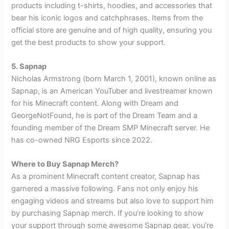
products including t-shirts, hoodies, and accessories that
bear his iconic logos and catchphrases. Items from the
official store are genuine and of high quality, ensuring you
get the best products to show your support.
5. Sapnap
Nicholas Armstrong (born March 1, 2001), known online as
Sapnap, is an American YouTuber and livestreamer known
for his Minecraft content. Along with Dream and
GeorgeNotFound, he is part of the Dream Team and a
founding member of the Dream SMP Minecraft server. He
has co-owned NRG Esports since 2022.
Where to Buy Sapnap Merch?
As a prominent Minecraft content creator, Sapnap has
garnered a massive following. Fans not only enjoy his
engaging videos and streams but also love to support him
by purchasing Sapnap merch. If you’re looking to show
your support through some awesome Sapnap gear, you’re