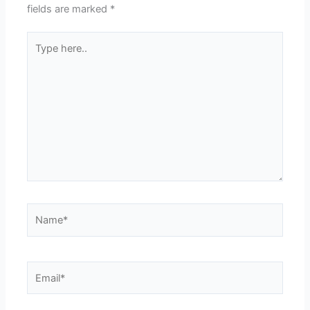
fields are marked
*
Type
here..
Name*
Email*