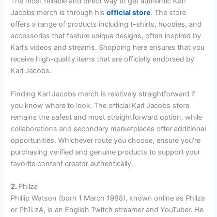
The most reliable and direct way to get authentic Karl
Jacobs merch is through his
official store
. The store
offers a range of products including t-shirts, hoodies, and
accessories that feature unique designs, often inspired by
Karl’s videos and streams. Shopping here ensures that you
receive high-quality items that are officially endorsed by
Karl Jacobs.
Finding Karl Jacobs merch is relatively straightforward if
you know where to look. The official Karl Jacobs store
remains the safest and most straightforward option, while
collaborations and secondary marketplaces offer additional
opportunities. Whichever route you choose, ensure you’re
purchasing verified and genuine products to support your
favorite content creator authentically.
2.
Philza
Phillip Watson (born 1 March 1988), known online as Philza
or Ph1LzA, is an English Twitch streamer and YouTuber. He