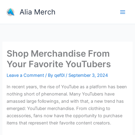
Skip
Alia Merch
to
content
Shop Merchandise From
Your Favorite YouTubers
Leave a Comment
/ By
qef0l
/
September 3, 2024
In recent years, the rise of YouTube as a platform has been
nothing short of phenomenal. Many YouTubers have
amassed large followings, and with that, a new trend has
emerged: YouTuber merchandise. From clothing to
accessories, fans now have the opportunity to purchase
items that represent their favorite content creators.