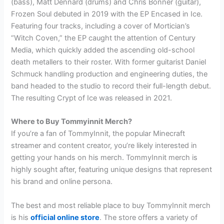
(bass), Matt Dennard (drums) and Chris Bonner (guitar),
Frozen Soul debuted in 2019 with the EP Encased in Ice.
Featuring four tracks, including a cover of Mortician’s
“Witch Coven,” the EP caught the attention of Century
Media, which quickly added the ascending old-school
death metallers to their roster. With former guitarist Daniel
Schmuck handling production and engineering duties, the
band headed to the studio to record their full-length debut.
The resulting Crypt of Ice was released in 2021.
Where to Buy Tommyinnit Merch?
If you’re a fan of TommyInnit, the popular Minecraft
streamer and content creator, you’re likely interested in
getting your hands on his merch. TommyInnit merch is
highly sought after, featuring unique designs that represent
his brand and online persona.
The best and most reliable place to buy TommyInnit merch
is his
official online store
. The store offers a variety of