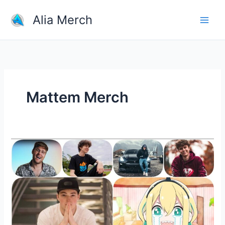
Skip
Alia Merch
to
content
Mattem Merch
Buy
Merchandise
From
Your
Favorite
YouTubers