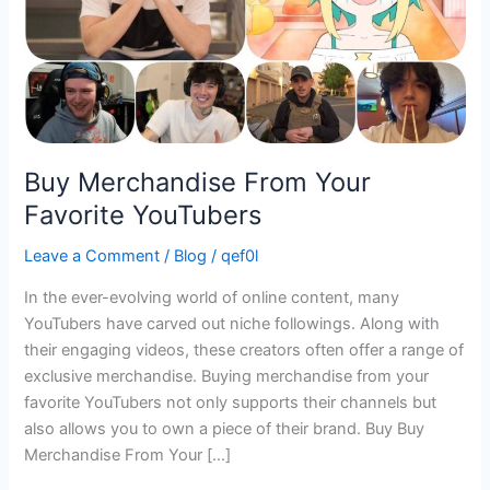
Buy Merchandise From Your
Favorite YouTubers
Leave a Comment
/
Blog
/
qef0l
In the ever-evolving world of online content, many
YouTubers have carved out niche followings. Along with
their engaging videos, these creators often offer a range of
exclusive merchandise. Buying merchandise from your
favorite YouTubers not only supports their channels but
also allows you to own a piece of their brand. Buy Buy
Merchandise From Your […]