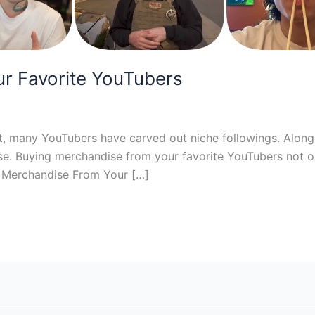
r Favorite YouTubers
nt, many YouTubers have carved out niche followings. Along
se. Buying merchandise from your favorite YouTubers not on
y Merchandise From Your […]