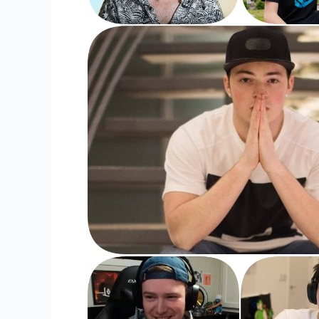
YouTubers