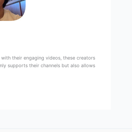
 with their engaging videos, these creators
ly supports their channels but also allows