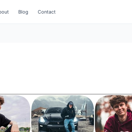
bout
Blog
Contact