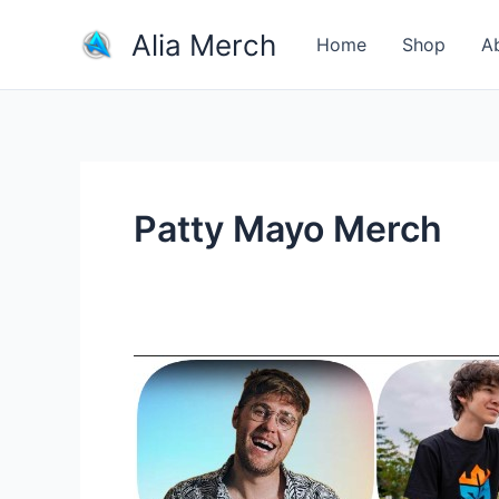
Skip
Alia Merch
to
Home
Shop
A
content
Patty Mayo Merch
Buy
Merchandise
From
Your
Favorite