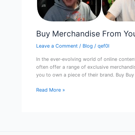
Buy Merchandise From You
Leave a Comment
/
Blog
/
qef0l
In the ever-evolving world of online conte
often offer a range of exclusive merchandi
you to own a piece of their brand. Buy Bu
Read More »