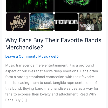
Why Fans Buy Their Favorite Bands
Merchandise?
Leave a Comment
/
Music
/
qef0l
Music transcends mere entertainment; it is a profound
aspect of our lives that elicits deep emotions. Fans often
form a strong emotional connection with their favorite
bands, leading them to seek tangible representations of
this bond. Buying band merchandise serves as a way for
fans to express their loyalty and attachment. Read Why
Fans Buy […]