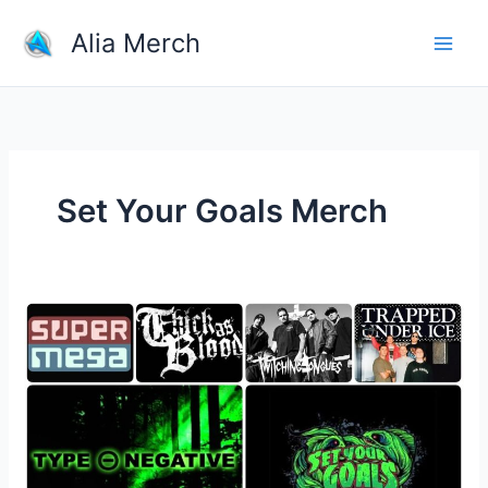
Skip
Alia Merch
to
content
Set Your Goals Merch
Why
Fans
Buy
Their
Favorite
Bands
Merchandise?