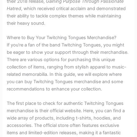
their 2018 release,
Gaining Purpose Through Passionate
Hatred
, which received critical acclaim and demonstrated
their ability to tackle complex themes while maintaining
their heavy sound.
Where to Buy Your Twitching Tongues Merchandise?
If you’re a fan of the band Twitching Tongues, you might
be eager to show your support through their merchandise.
There are various options for purchasing this unique
collection of items, ranging from stylish apparel to music-
related memorabilia. In this guide, we will explore where
you can buy Twitching Tongues merchandise and some
recommendations to enhance your collection.
The first place to check for authentic Twitching Tongues
merchandise is their official website. Here, you can find a
wide array of products, including t-shirts, hoodies, and
accessories. The official store often features exclusive
items and limited-edition releases, making it a fantastic