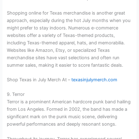
Shopping online for Texas merchandise is another great
approach, especially during the hot July months when you
might prefer to stay indoors. Numerous e-commerce
websites offer a variety of Texas-themed products,
including Texas-themed apparel, hats, and memorabilia.
Websites like Amazon, Etsy, or specialized Texas
merchandise sites have vast selections and often run
summer sales, making it easier to score fantastic deals.
Shop Texas in July Merch At –
texasinjulymerch.com
9. Terror
Terror is a prominent American hardcore punk band hailing
from Los Angeles. Formed in 2002, the band has made a
significant mark on the punk music scene, delivering
powerful performances and deeply resonant songs.
Throughout its journey, Terror has experienced several