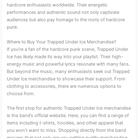
hardcore enthusiasts worldwide. Their energetic
performances and authentic sound not only captivate
audiences but also pay homage to the roots of hardcore
punk.
Where to Buy Your Trapped Under Ice Merchandise?
If you’re a fan of the hardcore punk scene, Trapped Under
Ice has likely made its way into your playlist. Their high-
energy music and powerful lyrics resonate with many fans.
But beyond the music, many enthusiasts seek out Trapped
Under Ice merchandise to showcase their support. From
clothing to accessories, there are numerous options to
choose from.
The first stop for authentic Trapped Under Ice merchandise
is the band’s official website. Here, you can find a range of
items including t-shirts, hoodies, and other apparel that
you won’t want to miss. Shopping directly from the band
ensures that not only are you getting quality merchandise,