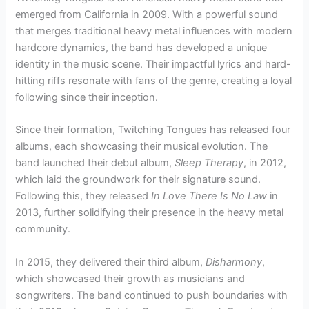
emerged from California in 2009. With a powerful sound
that merges traditional heavy metal influences with modern
hardcore dynamics, the band has developed a unique
identity in the music scene. Their impactful lyrics and hard-
hitting riffs resonate with fans of the genre, creating a loyal
following since their inception.
Since their formation, Twitching Tongues has released four
albums, each showcasing their musical evolution. The
band launched their debut album,
Sleep Therapy
, in 2012,
which laid the groundwork for their signature sound.
Following this, they released
In Love There Is No Law
in
2013, further solidifying their presence in the heavy metal
community.
In 2015, they delivered their third album,
Disharmony
,
which showcased their growth as musicians and
songwriters. The band continued to push boundaries with