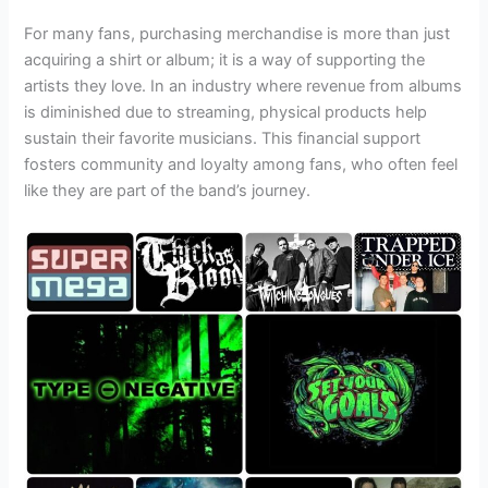
For many fans, purchasing merchandise is more than just
acquiring a shirt or album; it is a way of supporting the
artists they love. In an industry where revenue from albums
is diminished due to streaming, physical products help
sustain their favorite musicians. This financial support
fosters community and loyalty among fans, who often feel
like they are part of the band’s journey.