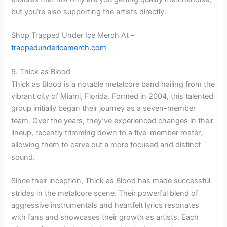
but you’re also supporting the artists directly.
Shop Trapped Under Ice Merch At –
trappedundericemerch.com
5. Thick as Blood
Thick as Blood is a notable metalcore band hailing from the
vibrant city of Miami, Florida. Formed in 2004, this talented
group initially began their journey as a seven-member
team. Over the years, they’ve experienced changes in their
lineup, recently trimming down to a five-member roster,
allowing them to carve out a more focused and distinct
sound.
Since their inception, Thick as Blood has made successful
strides in the metalcore scene. Their powerful blend of
aggressive instrumentals and heartfelt lyrics resonates
with fans and showcases their growth as artists. Each