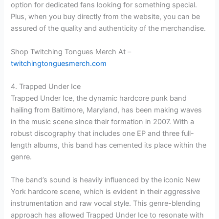
option for dedicated fans looking for something special.
Plus, when you buy directly from the website, you can be
assured of the quality and authenticity of the merchandise.
Shop Twitching Tongues Merch At –
twitchingtonguesmerch.com
4. Trapped Under Ice
Trapped Under Ice, the dynamic hardcore punk band
hailing from Baltimore, Maryland, has been making waves
in the music scene since their formation in 2007. With a
robust discography that includes one EP and three full-
length albums, this band has cemented its place within the
genre.
The band’s sound is heavily influenced by the iconic New
York hardcore scene, which is evident in their aggressive
instrumentation and raw vocal style. This genre-blending
approach has allowed Trapped Under Ice to resonate with