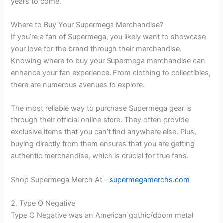
years to come.
Where to Buy Your Supermega Merchandise?
If you’re a fan of Supermega, you likely want to showcase
your love for the brand through their merchandise.
Knowing where to buy your Supermega merchandise can
enhance your fan experience. From clothing to collectibles,
there are numerous avenues to explore.
The most reliable way to purchase Supermega gear is
through their official online store. They often provide
exclusive items that you can’t find anywhere else. Plus,
buying directly from them ensures that you are getting
authentic merchandise, which is crucial for true fans.
Shop Supermega Merch At –
supermegamerchs.com
2. Type O Negative
Type O Negative was an American gothic/doom metal