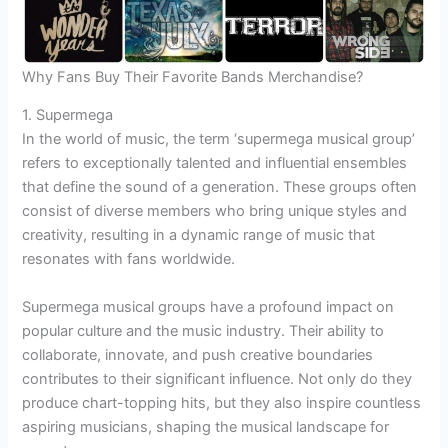
Why Fans Buy Their Favorite Bands Merchandise?
1. Supermega
In the world of music, the term ‘supermega musical group’
refers to exceptionally talented and influential ensembles
that define the sound of a generation. These groups often
consist of diverse members who bring unique styles and
creativity, resulting in a dynamic range of music that
resonates with fans worldwide.
Supermega musical groups have a profound impact on
popular culture and the music industry. Their ability to
collaborate, innovate, and push creative boundaries
contributes to their significant influence. Not only do they
produce chart-topping hits, but they also inspire countless
aspiring musicians, shaping the musical landscape for