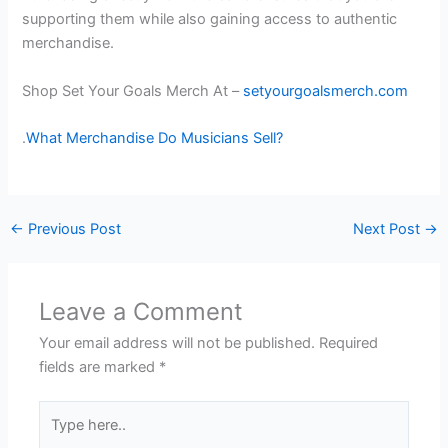
supporting them while also gaining access to authentic
merchandise.
Shop Set Your Goals Merch At –
setyourgoalsmerch.com
.
What Merchandise Do Musicians Sell?
←
Previous Post
Next Post
→
Leave a Comment
Your email address will not be published.
Required
fields are marked
*
Type
here..