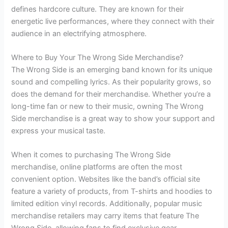
defines hardcore culture. They are known for their
energetic live performances, where they connect with their
audience in an electrifying atmosphere.
Where to Buy Your The Wrong Side Merchandise?
The Wrong Side is an emerging band known for its unique
sound and compelling lyrics. As their popularity grows, so
does the demand for their merchandise. Whether you’re a
long-time fan or new to their music, owning The Wrong
Side merchandise is a great way to show your support and
express your musical taste.
When it comes to purchasing The Wrong Side
merchandise, online platforms are often the most
convenient option. Websites like the band’s official site
feature a variety of products, from T-shirts and hoodies to
limited edition vinyl records. Additionally, popular music
merchandise retailers may carry items that feature The