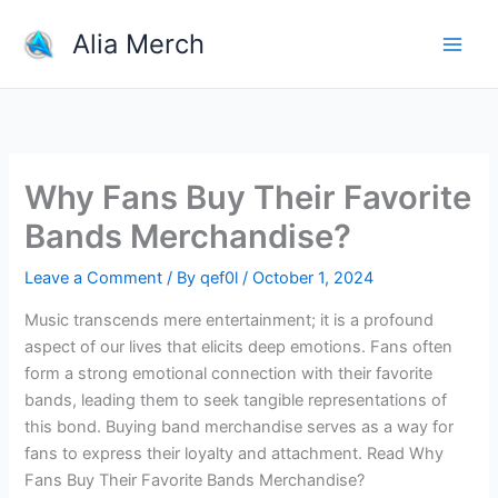
Skip
Alia Merch
to
content
Why Fans Buy Their Favorite
Bands Merchandise?
Leave a Comment
/ By
qef0l
/
October 1, 2024
Music transcends mere entertainment; it is a profound
aspect of our lives that elicits deep emotions. Fans often
form a strong emotional connection with their favorite
bands, leading them to seek tangible representations of
this bond. Buying band merchandise serves as a way for
fans to express their loyalty and attachment. Read Why
Fans Buy Their Favorite Bands Merchandise?