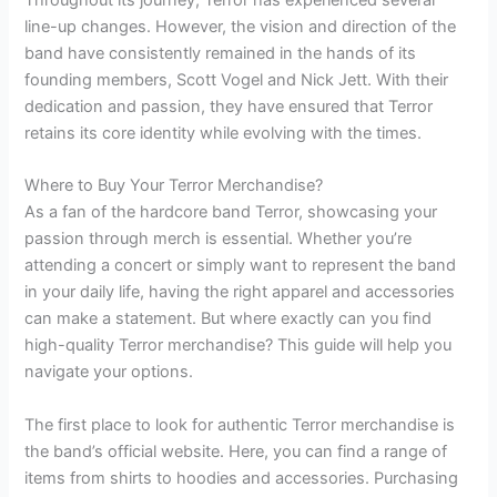
line-up changes. However, the vision and direction of the
band have consistently remained in the hands of its
founding members, Scott Vogel and Nick Jett. With their
dedication and passion, they have ensured that Terror
retains its core identity while evolving with the times.
Where to Buy Your Terror Merchandise?
As a fan of the hardcore band Terror, showcasing your
passion through merch is essential. Whether you’re
attending a concert or simply want to represent the band
in your daily life, having the right apparel and accessories
can make a statement. But where exactly can you find
high-quality Terror merchandise? This guide will help you
navigate your options.
The first place to look for authentic Terror merchandise is
the band’s official website. Here, you can find a range of
items from shirts to hoodies and accessories. Purchasing