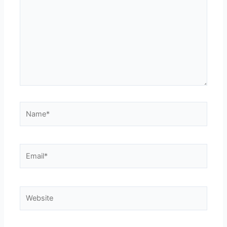
Name*
Email*
Website