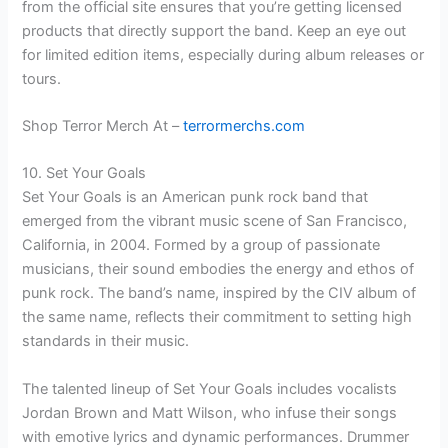
from the official site ensures that you’re getting licensed
products that directly support the band. Keep an eye out
for limited edition items, especially during album releases or
tours.
Shop Terror Merch At –
terrormerchs.com
10. Set Your Goals
Set Your Goals is an American punk rock band that
emerged from the vibrant music scene of San Francisco,
California, in 2004. Formed by a group of passionate
musicians, their sound embodies the energy and ethos of
punk rock. The band’s name, inspired by the CIV album of
the same name, reflects their commitment to setting high
standards in their music.
The talented lineup of Set Your Goals includes vocalists
Jordan Brown and Matt Wilson, who infuse their songs
with emotive lyrics and dynamic performances. Drummer