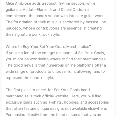
Mike Ambrose adds a robust rhythm section, while
guitarists Audelio Flores Jr and Daniel Coddaire
complement the band’s sound with intricate guitar work.
The foundation of their music is anchored by bassist Joe
Saucedo, whose contributions are essential in creating
their signature punk rock style.
Where to Buy Your Set Your Goals Merchandise?
If you’re a fan of the energetic sounds of Set Your Goals,
you might be wondering where to find their merchandise.
The good news is that numerous online platforms offer a
wide range of products to choose from, allowing fans to
represent the band in style.
The first place to check for Set Your Goals band
merchandise is their official website. Here, you will find
exclusive items such as T-shirts, hoodies, and accessories
that often feature unique designs not available elsewhere.
Purchasing directly from the band ensures that you are