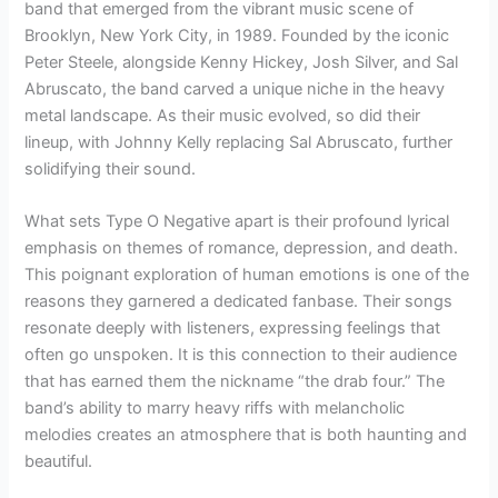
band that emerged from the vibrant music scene of
Brooklyn, New York City, in 1989. Founded by the iconic
Peter Steele, alongside Kenny Hickey, Josh Silver, and Sal
Abruscato, the band carved a unique niche in the heavy
metal landscape. As their music evolved, so did their
lineup, with Johnny Kelly replacing Sal Abruscato, further
solidifying their sound.
What sets Type O Negative apart is their profound lyrical
emphasis on themes of romance, depression, and death.
This poignant exploration of human emotions is one of the
reasons they garnered a dedicated fanbase. Their songs
resonate deeply with listeners, expressing feelings that
often go unspoken. It is this connection to their audience
that has earned them the nickname “the drab four.” The
band’s ability to marry heavy riffs with melancholic
melodies creates an atmosphere that is both haunting and
beautiful.