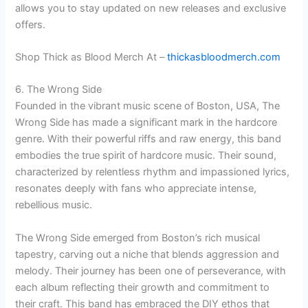
allows you to stay updated on new releases and exclusive
offers.
Shop Thick as Blood Merch At –
thickasbloodmerch.com
6. The Wrong Side
Founded in the vibrant music scene of Boston, USA, The
Wrong Side has made a significant mark in the hardcore
genre. With their powerful riffs and raw energy, this band
embodies the true spirit of hardcore music. Their sound,
characterized by relentless rhythm and impassioned lyrics,
resonates deeply with fans who appreciate intense,
rebellious music.
The Wrong Side emerged from Boston’s rich musical
tapestry, carving out a niche that blends aggression and
melody. Their journey has been one of perseverance, with
each album reflecting their growth and commitment to
their craft. This band has embraced the DIY ethos that