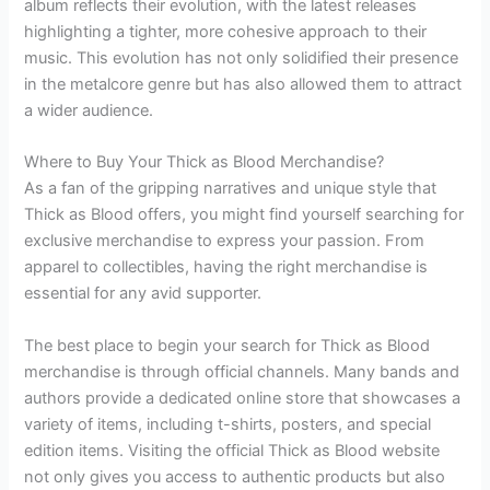
album reflects their evolution, with the latest releases
highlighting a tighter, more cohesive approach to their
music. This evolution has not only solidified their presence
in the metalcore genre but has also allowed them to attract
a wider audience.
Where to Buy Your Thick as Blood Merchandise?
As a fan of the gripping narratives and unique style that
Thick as Blood offers, you might find yourself searching for
exclusive merchandise to express your passion. From
apparel to collectibles, having the right merchandise is
essential for any avid supporter.
The best place to begin your search for Thick as Blood
merchandise is through official channels. Many bands and
authors provide a dedicated online store that showcases a
variety of items, including t-shirts, posters, and special
edition items. Visiting the official Thick as Blood website
not only gives you access to authentic products but also