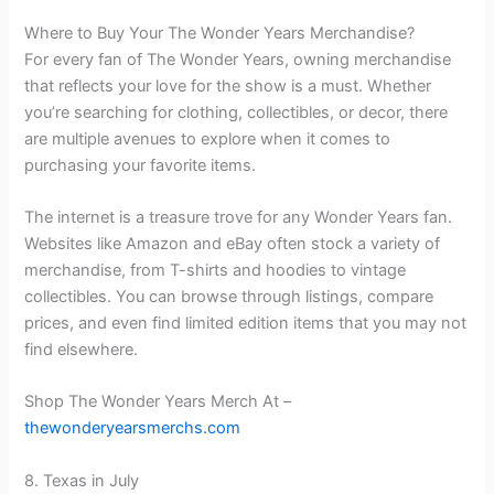
Where to Buy Your The Wonder Years Merchandise?
For every fan of The Wonder Years, owning merchandise
that reflects your love for the show is a must. Whether
you’re searching for clothing, collectibles, or decor, there
are multiple avenues to explore when it comes to
purchasing your favorite items.
The internet is a treasure trove for any Wonder Years fan.
Websites like Amazon and eBay often stock a variety of
merchandise, from T-shirts and hoodies to vintage
collectibles. You can browse through listings, compare
prices, and even find limited edition items that you may not
find elsewhere.
Shop The Wonder Years Merch At –
thewonderyearsmerchs.com
8. Texas in July