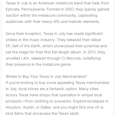
Texas in July is an American metalcore band that hails from
Ephrata, Pennsylvania. Formed in 2007, they quickly gained
traction within the metalcore community, captivating
audiences with their heavy riffs and melodic elements.
Since their inception, Texas in July has made significant
strides in the music industry. They released their debut
EP,
Salt of the Earth
, which showcased their potential and
set the stage for their first full-length album. In 2011, they
unveiled
I Am
, released through CI Records, solidifying
their presence in the metalcore genre.
Where to Buy Your Texas in July Merchandise?
If you’re looking to buy some appealing Texas merchandise
in July, local stores are a fantastic option. Many cities
across Texas have shops that specialize in unique local
products—from clothing to souvenirs. Explore boutiques in
Houston, Austin, or Dallas, and you might find one-of-a-
kind items that showcase the Texan spirit.