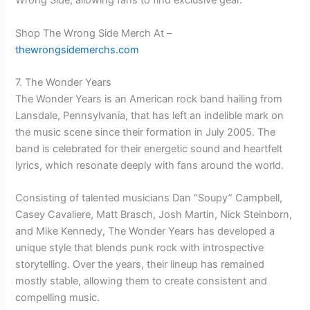
Wrong Side, allowing fans to find exclusive gear.
Shop The Wrong Side Merch At –
thewrongsidemerchs.com
7. The Wonder Years
The Wonder Years is an American rock band hailing from
Lansdale, Pennsylvania, that has left an indelible mark on
the music scene since their formation in July 2005. The
band is celebrated for their energetic sound and heartfelt
lyrics, which resonate deeply with fans around the world.
Consisting of talented musicians Dan “Soupy” Campbell,
Casey Cavaliere, Matt Brasch, Josh Martin, Nick Steinborn,
and Mike Kennedy, The Wonder Years has developed a
unique style that blends punk rock with introspective
storytelling. Over the years, their lineup has remained
mostly stable, allowing them to create consistent and
compelling music.