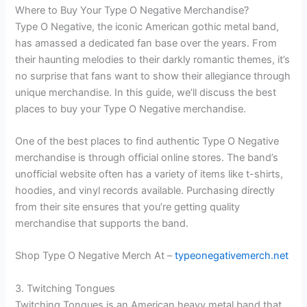
Where to Buy Your Type O Negative Merchandise?
Type O Negative, the iconic American gothic metal band,
has amassed a dedicated fan base over the years. From
their haunting melodies to their darkly romantic themes, it’s
no surprise that fans want to show their allegiance through
unique merchandise. In this guide, we’ll discuss the best
places to buy your Type O Negative merchandise.
One of the best places to find authentic Type O Negative
merchandise is through official online stores. The band’s
unofficial website often has a variety of items like t-shirts,
hoodies, and vinyl records available. Purchasing directly
from their site ensures that you’re getting quality
merchandise that supports the band.
Shop Type O Negative Merch At –
typeonegativemerch.net
3. Twitching Tongues
Twitching Tongues is an American heavy metal band that