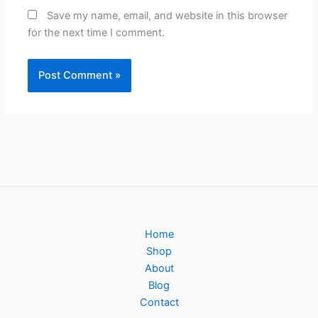
Save my name, email, and website in this browser
for the next time I comment.
Home
Shop
About
Blog
Contact