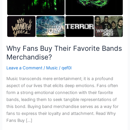
Why Fans Buy Their Favorite Bands
Merchandise?
Leave a Comment
/
Music
/
qef0l
Music transcends mere entertainment; it is a profound
aspect of our lives that elicits deep emotions. Fans often
form a strong emotional connection with their favorite
bands, leading them to seek tangible representations of
this bond. Buying band merchandise serves as a way for
fans to express their loyalty and attachment. Read Why
Fans Buy […]