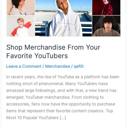
Shop Merchandise From Your
Favorite YouTubers
Leave a Comment
/
Merchandise
/
qef0l
In recent years, the rise of YouTube as a platform has been
nothing short of phenomenal. Many YouTubers have
amassed large followings, and with that, a new trend has
emerged: YouTuber merchandise. From clothing to
accessories, fans now have the opportunity to purchase
items that represent their favorite content creators. Top
Most 10 Popular YouTubers […]