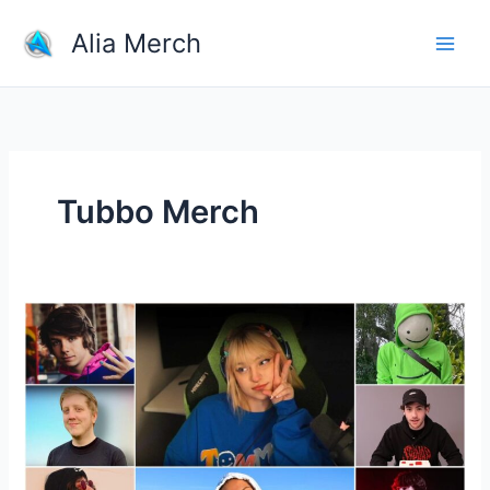
Skip
Alia Merch
to
content
Tubbo Merch
Shop
Merchandise
From
Your
Favorite
YouTubers